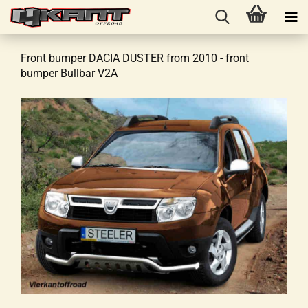
Front bumper DACIA DUSTER from 2010 - front
bumper Bullbar V2A