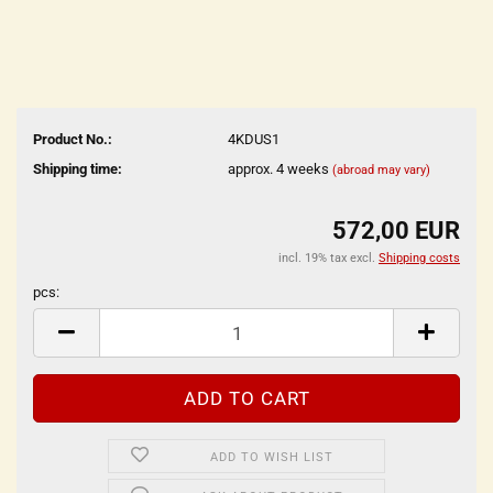
Product No.:
4KDUS1
Shipping time:
approx. 4 weeks
(abroad may vary)
572,00 EUR
incl. 19% tax excl.
Shipping costs
pcs:
pcs
ADD TO WISH LIST