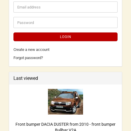
LOGIN
Create a new account
Forgot password?
Last viewed
Front bumper DACIA DUSTER from 2010 - front bumper
Bullbar V2A