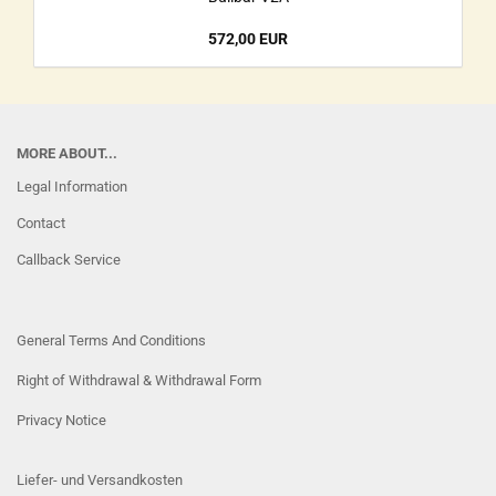
572,00 EUR
MORE ABOUT...
Legal Information
Contact
Callback Service
General Terms And Conditions
Right of Withdrawal & Withdrawal Form
Privacy Notice
Liefer- und Versandkosten