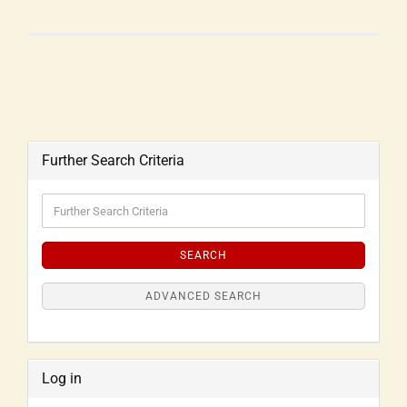
Further Search Criteria
SEARCH
ADVANCED SEARCH
Log in