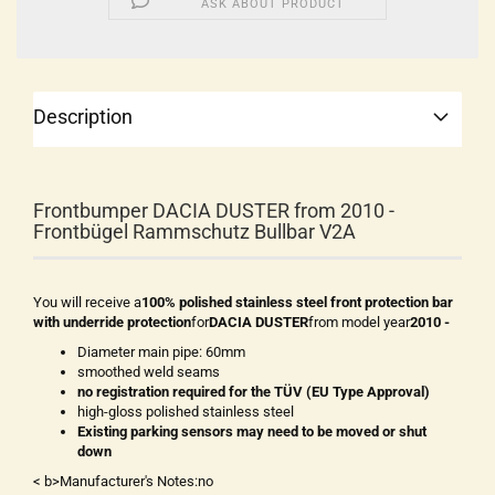
ASK ABOUT PRODUCT
Description
Frontbumper DACIA DUSTER from 2010 -
Frontbügel Rammschutz Bullbar V2A
You will receive a
100% polished stainless steel front protection bar
with underride protection
for
DACIA DUSTER
from model year
2010 -
Diameter main pipe: 60mm
smoothed weld seams
no registration required for the TÜV (EU Type Approval)
high-gloss polished stainless steel
Existing parking sensors may need to be moved or shut
down
< b>Manufacturer's Notes:no