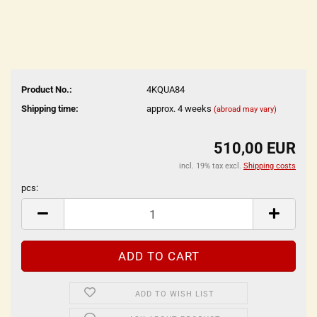
Product No.:
4KQUA84
Shipping time:
approx. 4 weeks
(abroad may vary)
510,00 EUR
incl. 19% tax excl.
Shipping costs
pcs:
pcs
ADD TO WISH LIST