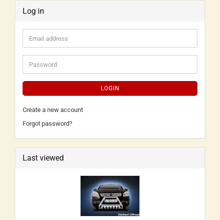
Log in
LOGIN
Create a new account
Forgot password?
Last viewed