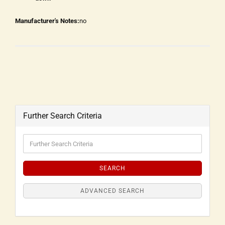
Manufacturer's Notes:
no
Further Search Criteria
SEARCH
ADVANCED SEARCH