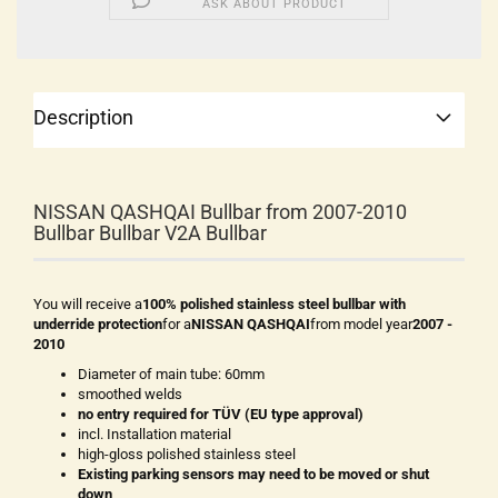
ASK ABOUT PRODUCT
Description
NISSAN QASHQAI Bullbar from 2007-2010
Bullbar Bullbar V2A Bullbar
You will receive a
100% polished stainless steel bullbar with
underride protection
for a
NISSAN QASHQAI
from model year
2007 -
2010
Diameter of main tube: 60mm
smoothed welds
no entry required for TÜV (EU type approval)
incl. Installation material
high-gloss polished stainless steel
Existing parking sensors may need to be moved or shut
down