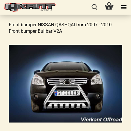
Front bumper NISSAN QASHQAI from 2007 - 2010
Front bumper Bullbar V2A