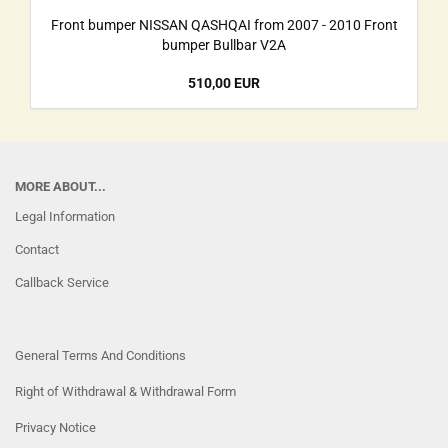
Front bumper NISSAN QASHQAI from 2007 - 2010 Front
bumper Bullbar V2A
510,00 EUR
MORE ABOUT...
Legal Information
Contact
Callback Service
General Terms And Conditions
Right of Withdrawal & Withdrawal Form
Privacy Notice