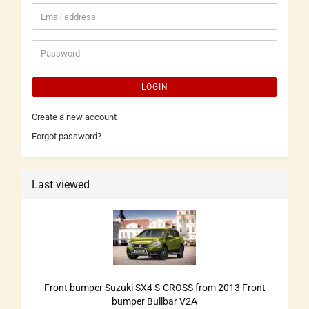
LOGIN
Create a new account
Forgot password?
Last viewed
Front bumper Suzuki SX4 S-CROSS from 2013 Front
bumper Bullbar V2A