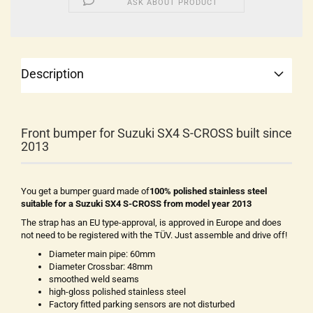
ASK ABOUT PRODUCT
Description
Front bumper for Suzuki SX4 S-CROSS built since
2013
You get a bumper guard made of
100% polished stainless steel
suitable for a Suzuki SX4 S-CROSS from model year 2013
The strap has an EU type-approval, is approved in Europe and does
not need to be registered with the TÜV. Just assemble and drive off!
Diameter main pipe: 60mm
Diameter Crossbar: 48mm
smoothed weld seams
high-gloss polished stainless steel
Factory fitted parking sensors are not disturbed