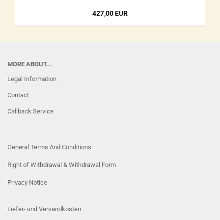
427,00 EUR
MORE ABOUT...
Legal Information
Contact
Callback Service
General Terms And Conditions
Right of Withdrawal & Withdrawal Form
Privacy Notice
Liefer- und Versandkosten