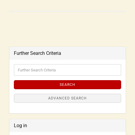
Further Search Criteria
SEARCH
ADVANCED SEARCH
Log in