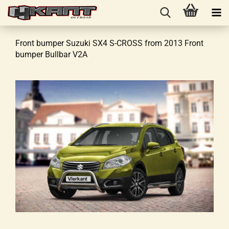
Front bumper Suzuki SX4 S-CROSS from 2013 Front
bumper Bullbar V2A