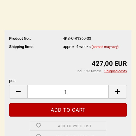
Product No.:
4KS-C-R1360-03
Shipping time:
approx. 4 weeks
(abroad may vary)
427,00 EUR
incl. 19% tax excl.
Shipping costs
pcs:
pcs
ADD TO WISH LIST