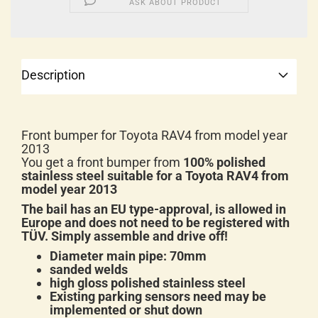
ASK ABOUT PRODUCT
Description
Front bumper for Toyota RAV4 from model year
2013
You get a front bumper from
100% polished
stainless steel suitable for a Toyota RAV4 from
model year 2013
The bail has an EU type-approval, is allowed in
Europe and does not need to be registered with
TÜV. Simply assemble and drive off!
Diameter main pipe: 70mm
sanded welds
high gloss polished stainless steel
Existing parking sensors need may be
implemented or shut down