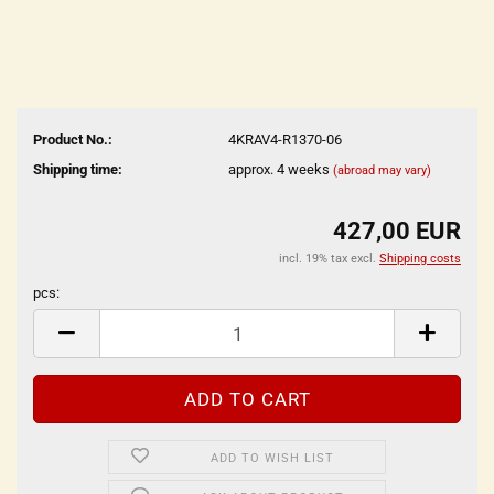
Product No.:
4KRAV4-R1370-06
Shipping time:
approx. 4 weeks
(abroad may vary)
427,00 EUR
incl. 19% tax excl.
Shipping costs
pcs:
pcs
ADD TO WISH LIST