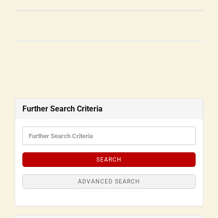
Further Search Criteria
SEARCH
ADVANCED SEARCH