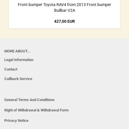
Front bumper Toyota RAV4 from 2013 Front bumper
Bullbar V2A
427,00 EUR
MORE ABOUT...
Legal Information
Contact
Callback Service
General Terms And Conditions
Right of Withdrawal & Withdrawal Form
Privacy Notice