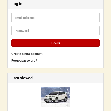
Log in
LOGIN
Create a new account
Forgot password?
Last viewed