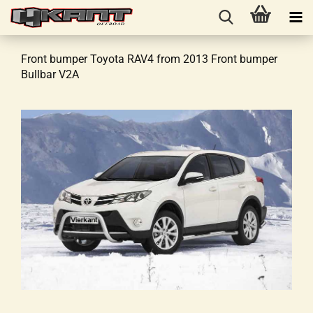
Front bumper Toyota RAV4 from 2013 Front bumper
Bullbar V2A