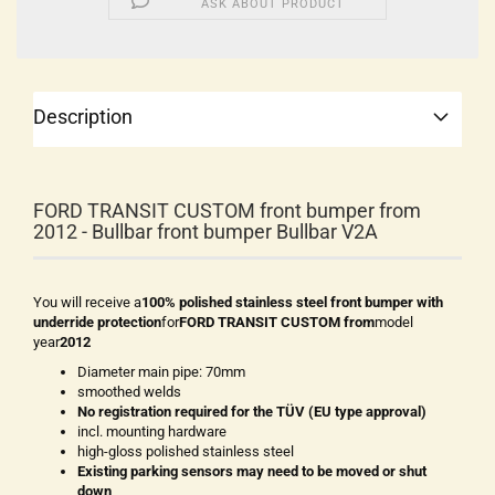
ASK ABOUT PRODUCT
Description
FORD TRANSIT CUSTOM front bumper from
2012 - Bullbar front bumper Bullbar V2A
You will receive a
100% polished stainless steel front bumper with
underride protection
for
FORD TRANSIT CUSTOM from
model
year
2012
Diameter main pipe: 70mm
smoothed welds
No registration required for the TÜV (EU type approval)
incl. mounting hardware
high-gloss polished stainless steel
Existing parking sensors may need to be moved or shut
down