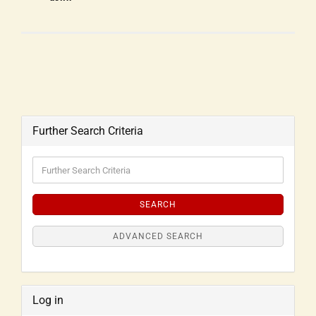
Further Search Criteria
SEARCH
ADVANCED SEARCH
Log in