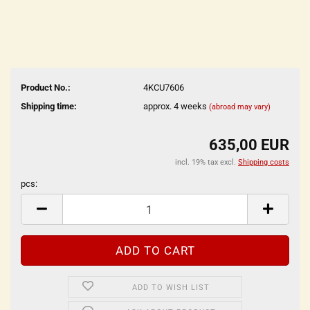
Product No.:
4KCU7606
Shipping time:
approx. 4 weeks
(abroad may vary)
635,00 EUR
incl. 19% tax excl.
Shipping costs
pcs:
pcs
ADD TO WISH LIST