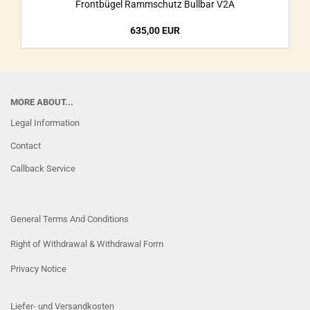
Frontbügel Rammschutz Bullbar V2A
635,00 EUR
MORE ABOUT...
Legal Information
Contact
Callback Service
General Terms And Conditions
Right of Withdrawal & Withdrawal Form
Privacy Notice
Liefer- und Versandkosten