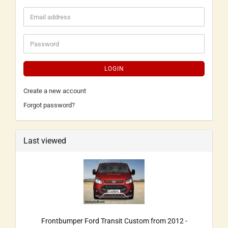
LOGIN
Create a new account
Forgot password?
Last viewed
Frontbumper Ford Transit Custom from 2012 -