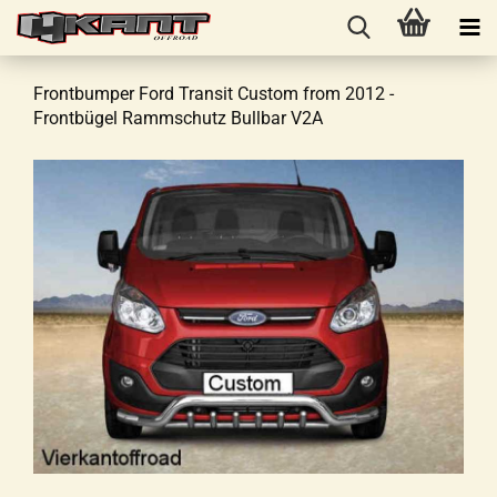
Frontbumper Ford Transit Custom from 2012 -
Frontbügel Rammschutz Bullbar V2A