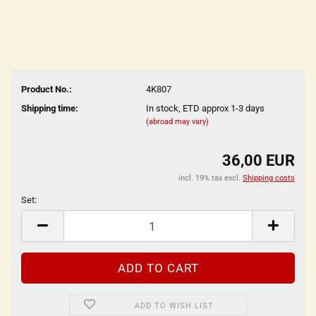
Product No.:
4K807
Shipping time:
In stock, ETD approx 1-3 days
(abroad may vary)
36,00 EUR
incl. 19% tax excl.
Shipping costs
Set:
Set
ADD TO WISH LIST