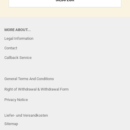
MORE ABOUT...
Legal Information
Contact
Callback Service
General Terms And Conditions
Right of Withdrawal & Withdrawal Form
Privacy Notice
Liefer- und Versandkosten
Sitemap