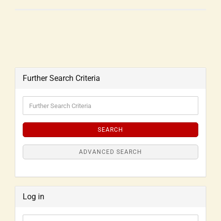
Further Search Criteria
SEARCH
ADVANCED SEARCH
Log in