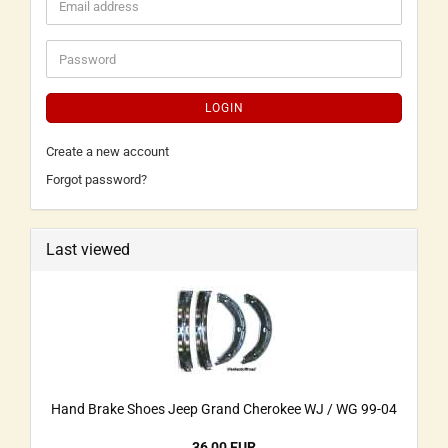
LOGIN
Create a new account
Forgot password?
Last viewed
Hand Brake Shoes Jeep Grand Cherokee WJ / WG 99-04
36,00 EUR