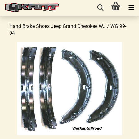
Hand Brake Shoes Jeep Grand Cherokee WJ / WG 99-
04