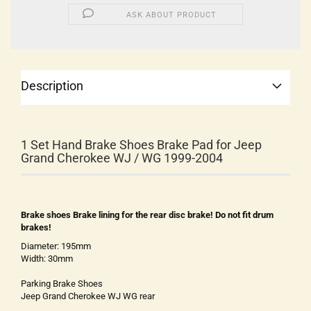
ASK ABOUT PRODUCT
Description
1 Set Hand Brake Shoes Brake Pad for Jeep
Grand Cherokee WJ / WG 1999-2004
Brake shoes Brake lining for the rear disc brake! Do not fit drum
brakes!
Diameter: 195mm
Width: 30mm
Parking Brake Shoes
Jeep Grand Cherokee WJ WG rear