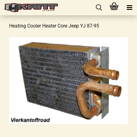
Heating Cooler Heater Core Jeep YJ 87-95