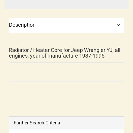
Description
Radiator / Heater Core for Jeep Wrangler YJ, all
engines, year of manufacture 1987-1995
Further Search Criteria