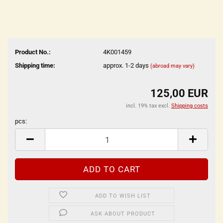
Product No.:
4K001459
Shipping time:
approx. 1-2 days
(abroad may vary)
125,00 EUR
incl. 19% tax excl.
Shipping costs
pcs:
pcs
ADD TO WISH LIST
ASK ABOUT PRODUCT