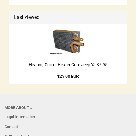
Last viewed
Heating Cooler Heater Core Jeep YJ 87-95
125,00 EUR
MORE ABOUT...
Legal Information
Contact