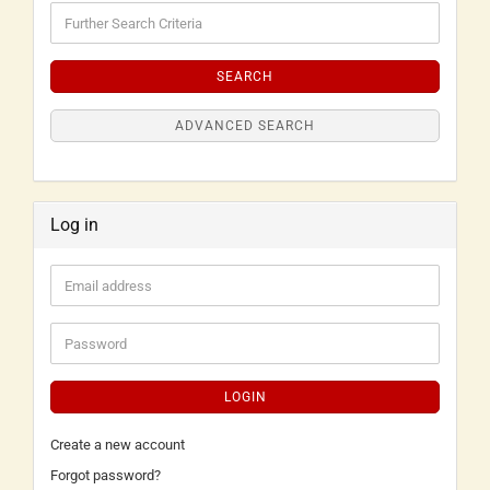
SEARCH
ADVANCED SEARCH
Log in
LOGIN
Create a new account
Forgot password?