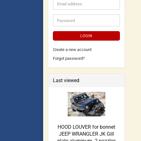
LOGIN
Create a new account
Forgot password?
Last viewed
HOOD LOUVER for bonnet
JEEP WRANGLER JK Gill
plate aluminum -2 nozzles