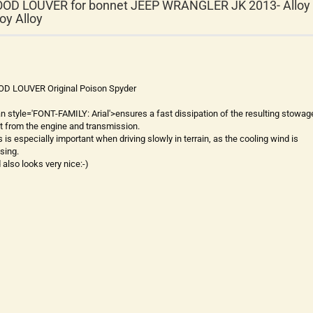
OD LOUVER for bonnet JEEP WRANGLER JK 2013- Alloy
loy Alloy
D LOUVER Original Poison Spyder
an style='FONT-FAMILY: Arial'>ensures a fast dissipation of the resulting stowag
t from the engine and transmission.
s is especially important when driving slowly in terrain, as the cooling wind is
sing.
 also looks very nice:-)