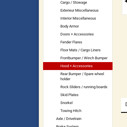
Cargo / Stowage
Exterieur Miscellaneous
Interior Miscellaneous
Body Armor
Doors + Accessories
Fender Flares
Floor Mats / Cargo Liners
Frontbumper / Winch Bumper
Hood + Accessories
Rear Bumper / Spare wheel
holder
Rock Sliders / running boards
Skid Plates
Snorkel
Towing Hitch
Axle / Drivetrain
Brake System