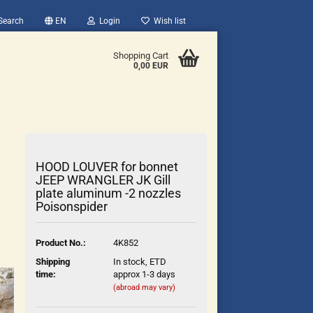
Search
EN
Login
Wish list
Shopping Cart
0,00 EUR
HOOD LOUVER for bonnet
JEEP WRANGLER JK Gill
plate aluminum -2 nozzles
Poisonspider
count
?
Product No.:
4K852
Shipping
In stock, ETD
time:
approx 1-3 days
(abroad may vary)