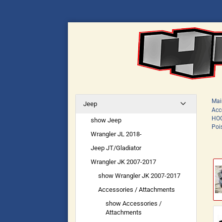
Mai
Jeep
Acc
HOO
show Jeep
Poi
Wrangler JL 2018-
Jeep JT/Gladiator
Wrangler JK 2007-2017
show Wrangler JK 2007-2017
Accessories / Attachments
show Accessories /
Attachments