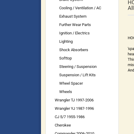
HO
Al
Cooling / Ventilation / AC
Exhaust System
Further Wear Parts
Ignition / Electrics
HOO
Lighting
'sp
Shock Absorbers
hea
Softtop
Thi
mis
Steering / Suspension
And
Suspension / Lift Kits
Wheel Spacer
Wheels
Wrangler TJ 1997-2006
Wrangler YJ 1987-1996
CJ 5/7 1955-1986
Cherokee
Commander 2006-2010