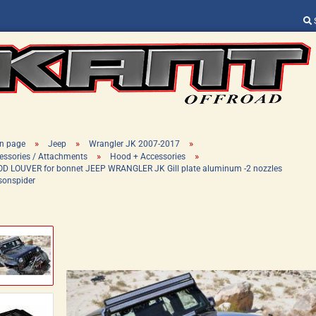
Change language
Supplier country
»
»
»
n page
Jeep
Wrangler JK 2007-2017
»
»
essories / Attachments
Hood + Accessories
D LOUVER for bonnet JEEP WRANGLER JK Gill plate aluminum -2 nozzles
sonspider
Create a new ac
Forgot password