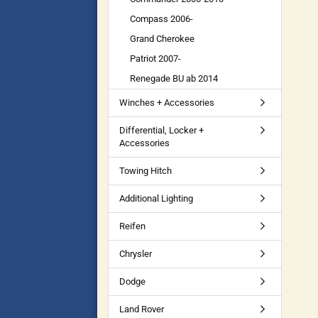
Compass 2006-
Grand Cherokee
Patriot 2007-
Renegade BU ab 2014
Winches + Accessories
Differential, Locker +
Accessories
Towing Hitch
Additional Lighting
Reifen
Chrysler
Dodge
Land Rover