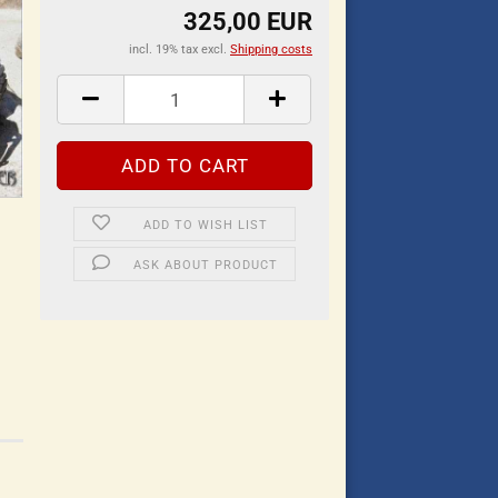
325,00 EUR
incl. 19% tax excl.
Shipping costs
ADD TO WISH LIST
ASK ABOUT PRODUCT