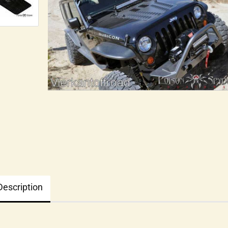
Description