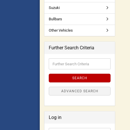
Suzuki
Bullbars
Other Vehicles
Further Search Criteria
SEARCH
ADVANCED SEARCH
Log in