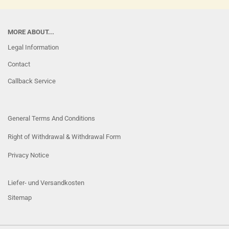
MORE ABOUT...
Legal Information
Contact
Callback Service
General Terms And Conditions
Right of Withdrawal & Withdrawal Form
Privacy Notice
Liefer- und Versandkosten
Sitemap