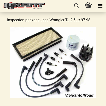
Inspection package Jeep Wrangler TJ 2.5Ltr 97-98