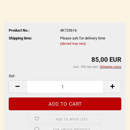
Product No.:
4K725616
Shipping time:
Please ask for delivery time
(abroad may vary)
85,00 EUR
incl. 19% tax excl.
Shipping costs
Set:
Set
ADD TO WISH LIST
ASK ABOUT PRODUCT