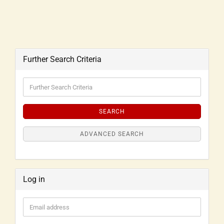
Further Search Criteria
SEARCH
ADVANCED SEARCH
Log in