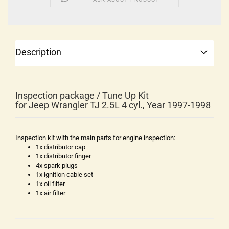
Description
Inspection package / Tune Up Kit
for Jeep Wrangler TJ 2.5L 4 cyl., Year 1997-1998
Inspection kit with the main parts for engine inspection:
1x distributor cap
1x distributor finger
4x spark plugs
1x ignition cable set
1x oil filter
1x air filter