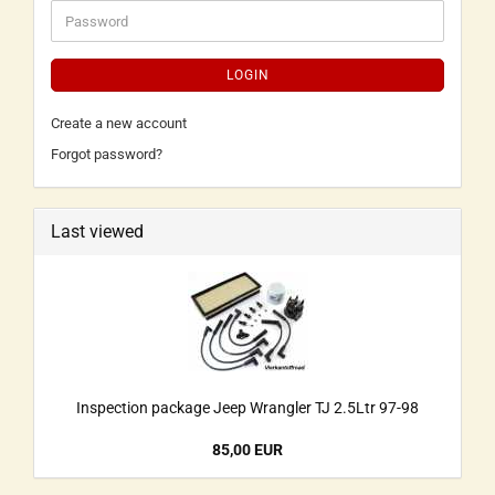
LOGIN
Create a new account
Forgot password?
Last viewed
Inspection package Jeep Wrangler TJ 2.5Ltr 97-98
85,00 EUR