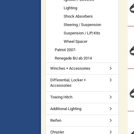
Lighting
Shock Absorbers
Steering / Suspension
Suspension / Lift Kits
Wheel Spacer
Patriot 2007-
Renegade BU ab 2014
Winches + Accessories
Differential, Locker +
Accessories
Towing Hitch
Additional Lighting
Reifen
Chrysler