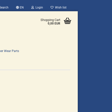
Search
EN
Login
Wish list
Shopping Cart
0,00 EUR
her Wear Parts
count
?