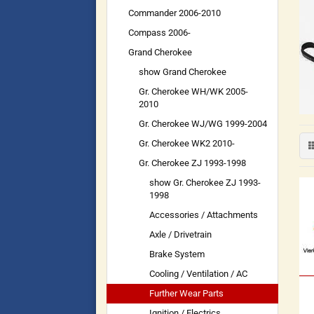
Commander 2006-2010
Compass 2006-
Grand Cherokee
show Grand Cherokee
Gr. Cherokee WH/WK 2005-
2010
Gr. Cherokee WJ/WG 1999-2004
Gr. Cherokee WK2 2010-
Gr. Cherokee ZJ 1993-1998
show Gr. Cherokee ZJ 1993-
1998
Accessories / Attachments
Axle / Drivetrain
Brake System
Cooling / Ventilation / AC
Further Wear Parts
Ignition / Electrics