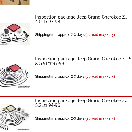
Inspection package Jeep Grand Cherokee ZJ
4.0Ltr 97-98
Shippingtime: approx. 2-3 days
(abroad may vary)
Inspection package Jeep Grand Cherokee ZJ 5
& 5.9Ltr 97-98
Shippingtime: approx. 2-3 days
(abroad may vary)
Inspection package Jeep Grand Cherokee ZJ
5.2Ltr 94-96
Shippingtime: approx. 2-3 days
(abroad may vary)