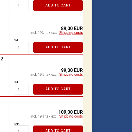
ADD TO CART
89,00 EUR
incl. 19% tax excl.
Shipping costs
Set:
ADD TO CART
.2
99,00 EUR
incl. 19% tax excl.
Shipping costs
Set:
ADD TO CART
109,00 EUR
incl. 19% tax excl.
Shipping costs
Set:
ADD TO CART