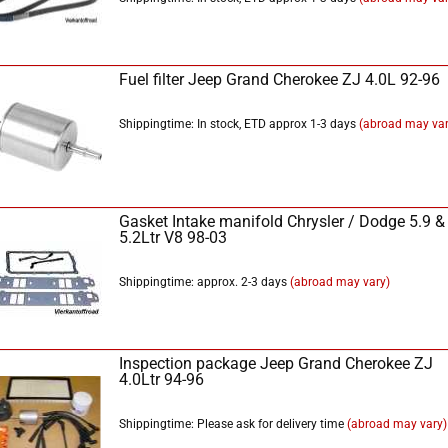
Fuel filter Jeep Grand Cherokee ZJ 4.0L 92-96
Shippingtime: In stock, ETD approx 1-3 days
(abroad may var
Gasket Intake manifold Chrysler / Dodge 5.9 &
5.2Ltr V8 98-03
Shippingtime: approx. 2-3 days
(abroad may vary)
Inspection package Jeep Grand Cherokee ZJ
4.0Ltr 94-96
Shippingtime: Please ask for delivery time
(abroad may vary)