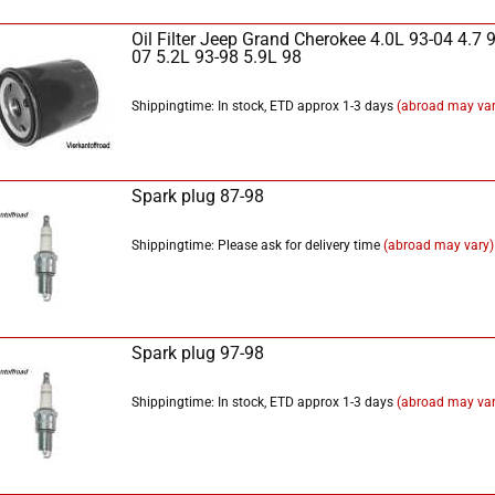
Oil Filter Jeep Grand Cherokee 4.0L 93-04 4.7 9
07 5.2L 93-98 5.9L 98
Shippingtime: In stock, ETD approx 1-3 days
(abroad may var
Spark plug 87-98
Shippingtime: Please ask for delivery time
(abroad may vary)
Spark plug 97-98
Shippingtime: In stock, ETD approx 1-3 days
(abroad may var