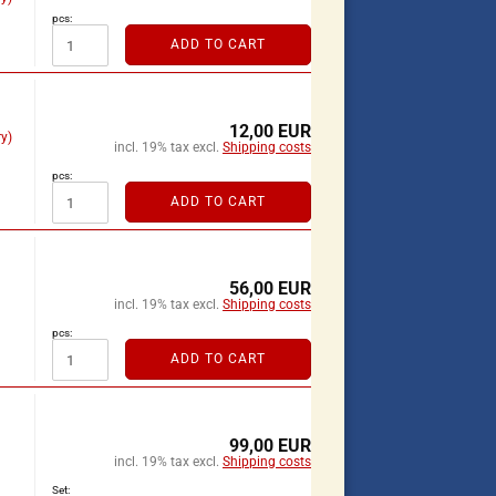
pcs:
ADD TO CART
12,00 EUR
y)
incl. 19% tax excl.
Shipping costs
pcs:
ADD TO CART
56,00 EUR
incl. 19% tax excl.
Shipping costs
pcs:
ADD TO CART
99,00 EUR
incl. 19% tax excl.
Shipping costs
Set: