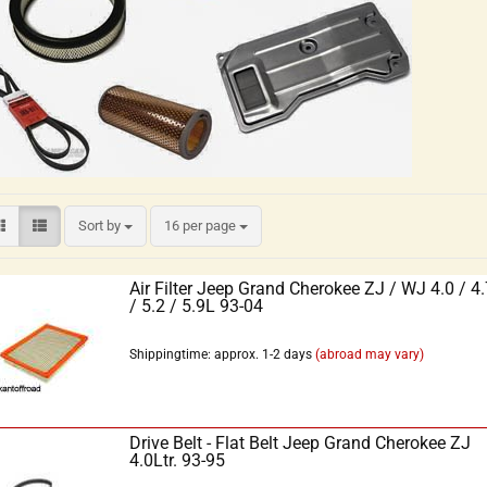
Sort by
16 per page
Air Filter Jeep Grand Cherokee ZJ / WJ 4.0 / 4.
/ 5.2 / 5.9L 93-04
Shippingtime: approx. 1-2 days
(abroad may vary)
Drive Belt - Flat Belt Jeep Grand Cherokee ZJ
4.0Ltr. 93-95