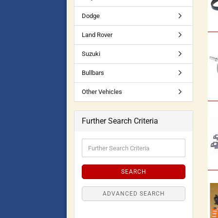
Dodge
Land Rover
Suzuki
Bullbars
Other Vehicles
Further Search Criteria
SEARCH
ADVANCED SEARCH