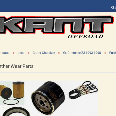
Change language
Supplier country
»
»
»
»
n page
Jeep
Grand Cherokee
Gr. Cherokee ZJ 1993-1998
Furt
rther Wear Parts
Create a new ac
Forgot password