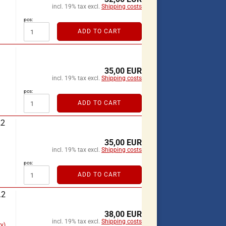
incl. 19% tax excl.
Shipping costs
pcs:
ADD TO CART
35,00 EUR
incl. 19% tax excl.
Shipping costs
pcs:
ADD TO CART
,2
35,00 EUR
incl. 19% tax excl.
Shipping costs
pcs:
ADD TO CART
.2
38,00 EUR
incl. 19% tax excl.
Shipping costs
y)