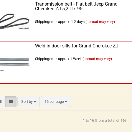
Transmission belt - Flat belt Jeep Grand
Cherokee ZJ 5,2 Ltr. 95
Shippingtime: approx. 1-2 days
(abroad may vary)
Weld-in door sills for Grand Cherokee ZJ
Shippingtime: approx 1 Week
(abroad may vary)
Sort by
16 per page
1
to
16
(from a total of
16
)