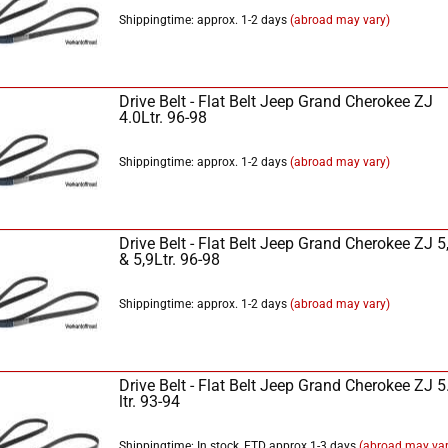
Shippingtime: approx. 1-2 days
(abroad may vary)
Drive Belt - Flat Belt Jeep Grand Cherokee ZJ
4.0Ltr. 96-98
Shippingtime: approx. 1-2 days
(abroad may vary)
Drive Belt - Flat Belt Jeep Grand Cherokee ZJ 5
& 5,9Ltr. 96-98
Shippingtime: approx. 1-2 days
(abroad may vary)
Drive Belt - Flat Belt Jeep Grand Cherokee ZJ 5
ltr. 93-94
Shippingtime: In stock, ETD approx 1-3 days
(abroad may var