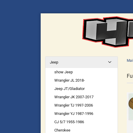
Mai
Jeep
show Jeep
Fu
Wrangler JL 2018-
Jeep JT/Gladiator
Wrangler JK 2007-2017
Wrangler TJ 1997-2006
Wrangler YJ 1987-1996
CJ 5/7 1955-1986
Cherokee