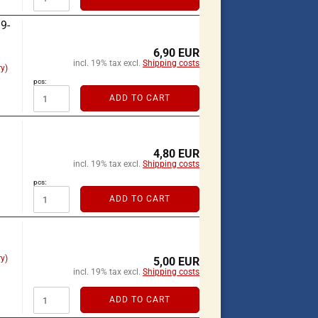
9-
6,90 EUR
incl. 19% tax excl.
Shipping costs
y)
pcs:
ADD TO CART
4,80 EUR
incl. 19% tax excl.
Shipping costs
pcs:
ADD TO CART
y)
5,00 EUR
incl. 19% tax excl.
Shipping costs
ADD TO CART