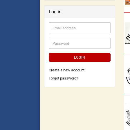
Log in
LOGIN
Create a new account
Forgot password?