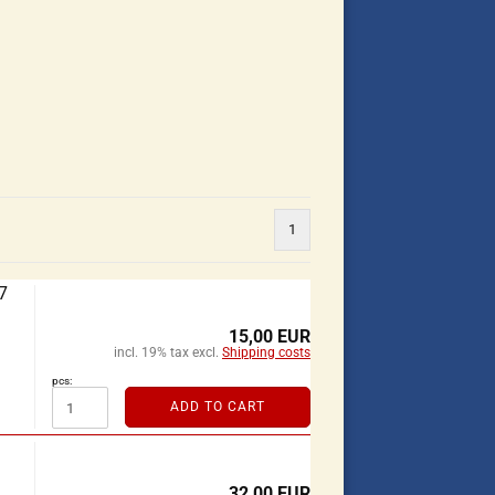
1
7
15,00 EUR
incl. 19% tax excl.
Shipping costs
pcs:
ADD TO CART
32,00 EUR