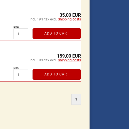
35,00 EUR
incl. 19% tax excl.
Shipping costs
pcs:
ADD TO CART
159,00 EUR
incl. 19% tax excl.
Shipping costs
pair:
ADD TO CART
1