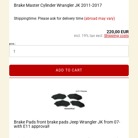
Brake Master Cylinder Wrangler JK 2011-2017
Shippingtime: Please ask for delivery time
(abroad may vary)
220,00 EUR
incl. 19% tax excl.
Shipping costs
pcs.:
ADD TO CART
Brake Pads front brake pads Jeep Wrangler JK from 07-
with E11 approval!