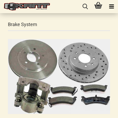
Brake System