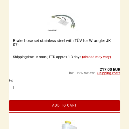
Brake hose set stainless steel with TÜV for Wrangler JK
07-
Shippingtime: In stock, ETD approx 1-3 days
(abroad may vary)
217,00 EUR
incl. 19% tax excl.
Shipping costs
Set:
ADD TO CART