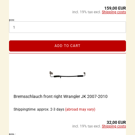
159,00 EUR
incl. 19% tax excl.
Shipping costs
pcs:
ADD TO CART
Bremsschlauch front right Wrangler JK 2007-2010
Shippingtime: approx. 2-3 days
(abroad may vary)
32,00 EUR
incl. 19% tax excl.
Shipping costs
pcs.: