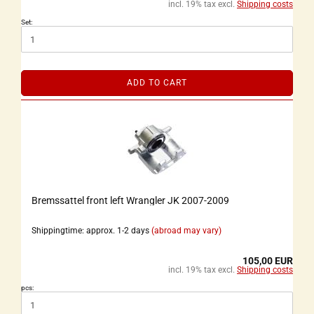
incl. 19% tax excl.
Shipping costs
Set:
ADD TO CART
Bremssattel front left Wrangler JK 2007-2009
Shippingtime: approx. 1-2 days
(abroad may vary)
105,00 EUR
incl. 19% tax excl.
Shipping costs
pcs: