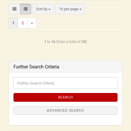
Sort by
16 per page
1
2
»
1
to
16
(from a total of
23
)
Further Search Criteria
SEARCH
ADVANCED SEARCH