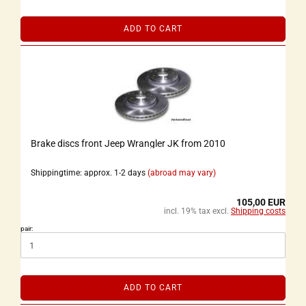
ADD TO CART
Brake discs front Jeep Wrangler JK from 2010
Shippingtime: approx. 1-2 days
(abroad may vary)
105,00 EUR
incl. 19% tax excl.
Shipping costs
pair:
ADD TO CART