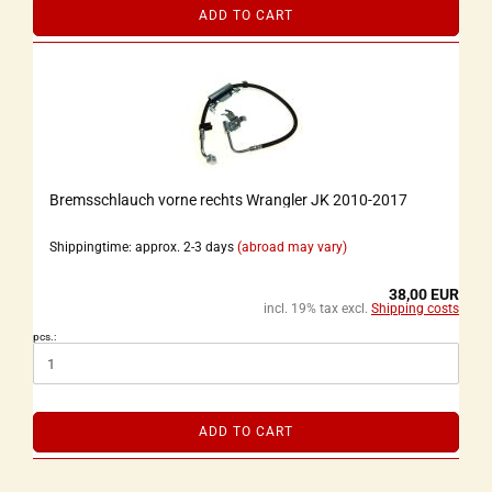
ADD TO CART
Bremsschlauch vorne rechts Wrangler JK 2010-2017
Shippingtime: approx. 2-3 days
(abroad may vary)
38,00 EUR
incl. 19% tax excl.
Shipping costs
pcs.:
ADD TO CART