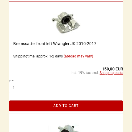
Bremssattel front left Wrangler JK 2010-2017
Shippingtime: approx. 1-2 days
(abroad may vary)
159,00 EUR
incl. 19% tax excl.
Shipping costs
pcs:
ADD TO CART