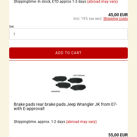
Shippingtime: In stock, ETD approx 1-3 days
(abroad may vary)
45,00 EUR
incl. 19% tax excl.
Shipping costs
Set:
ADD TO CART
Brake pads rear brake pads Jeep Wrangler JK from 07-
with E-approval!
Shippingtime: approx. 1-2 days
(abroad may vary)
55,00 EUR