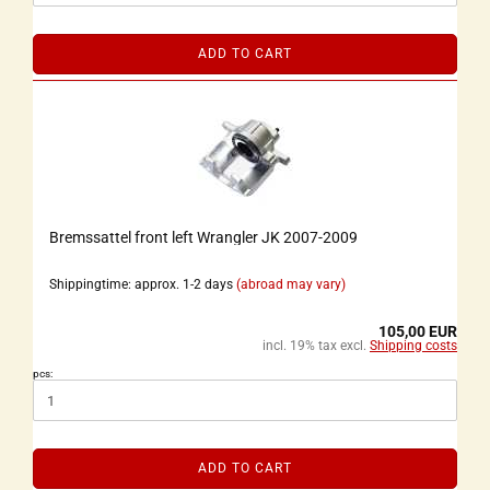
ADD TO CART
Bremssattel front left Wrangler JK 2007-2009
Shippingtime: approx. 1-2 days
(abroad may vary)
105,00 EUR
incl. 19% tax excl.
Shipping costs
pcs:
ADD TO CART