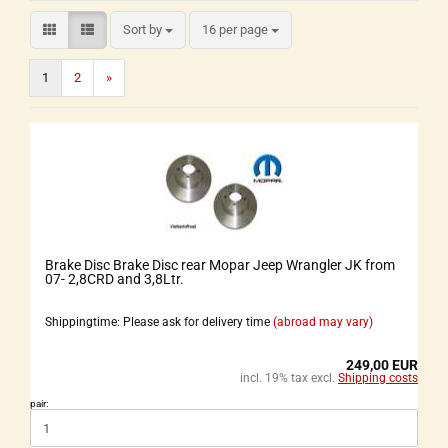
Sort by
16 per page
1
2
»
Brake Disc Brake Disc rear Mopar Jeep Wrangler JK from
07- 2,8CRD and 3,8Ltr.
Shippingtime: Please ask for delivery time
(abroad may vary)
249,00 EUR
incl. 19% tax excl.
Shipping costs
pair: