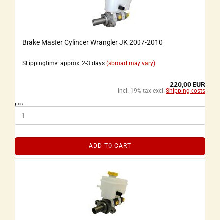
Brake Master Cylinder Wrangler JK 2007-2010
Shippingtime: approx. 2-3 days
(abroad may vary)
220,00 EUR
incl. 19% tax excl.
Shipping costs
pcs.:
ADD TO CART