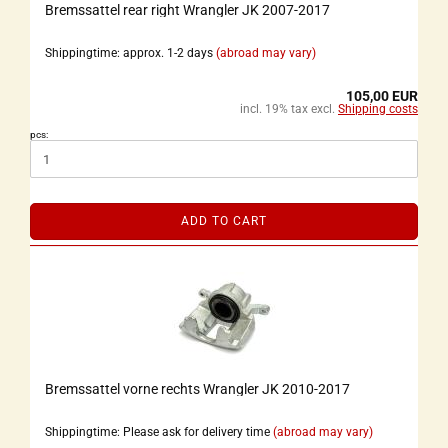
Bremssattel rear right Wrangler JK 2007-2017
Shippingtime: approx. 1-2 days
(abroad may vary)
105,00 EUR
incl. 19% tax excl.
Shipping costs
pcs:
ADD TO CART
Bremssattel vorne rechts Wrangler JK 2010-2017
Shippingtime: Please ask for delivery time
(abroad may vary)