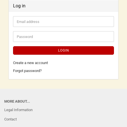
Log in
LOGIN
Create a new account
Forgot password?
MORE ABOUT...
Legal Information
Contact