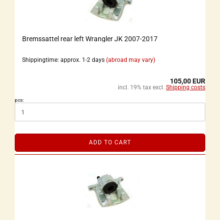
Bremssattel rear left Wrangler JK 2007-2017
Shippingtime: approx. 1-2 days
(abroad may vary)
105,00 EUR
incl. 19% tax excl.
Shipping costs
pcs:
ADD TO CART