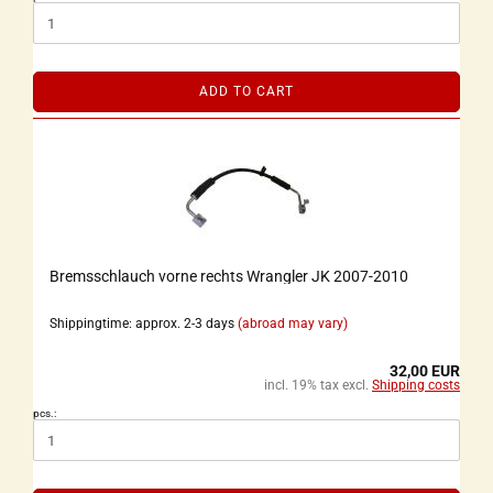
ADD TO CART
Bremsschlauch vorne rechts Wrangler JK 2007-2010
Shippingtime: approx. 2-3 days
(abroad may vary)
32,00 EUR
incl. 19% tax excl.
Shipping costs
pcs.: