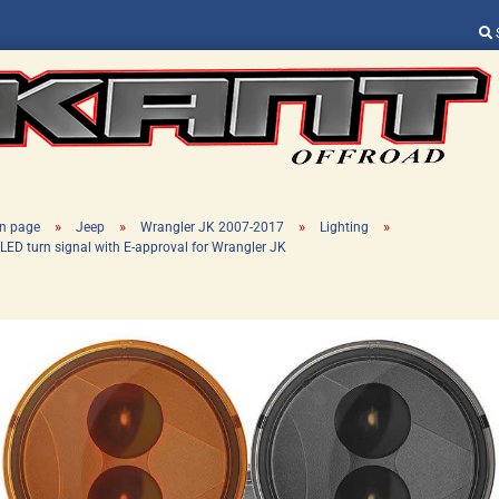
Change language
Supplier country
»
»
»
»
n page
Jeep
Wrangler JK 2007-2017
Lighting
LED turn signal with E-approval for Wrangler JK
Create a new ac
Forgot password