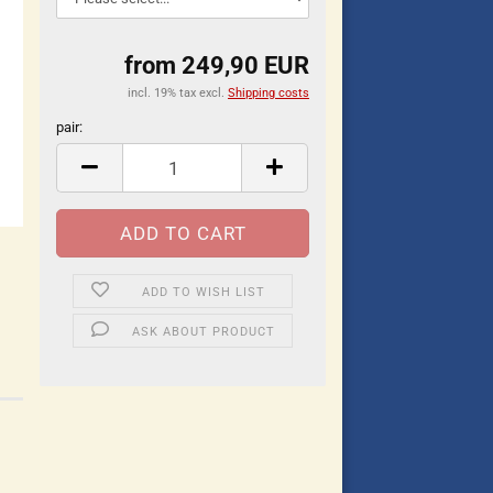
from 249,90 EUR
incl. 19% tax excl.
Shipping costs
pair:
pair
ADD TO WISH LIST
ASK ABOUT PRODUCT