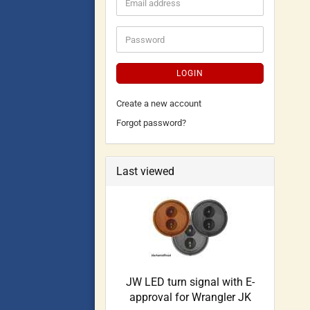
LOGIN
Create a new account
Forgot password?
Last viewed
JW LED turn signal with E-
approval for Wrangler JK