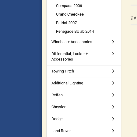
Compass 2006-
Grand Cherokee
av
Patriot 2007-
Renegade BU ab 2014
Winches + Accessories
Differential, Locker +
Accessories
Towing Hitch
Additional Lighting
Reifen
Chrysler
Dodge
Land Rover