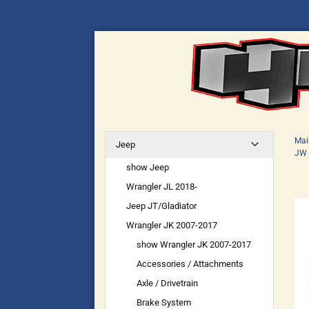
Mai
Jeep
JW 
show Jeep
Wrangler JL 2018-
Jeep JT/Gladiator
Wrangler JK 2007-2017
show Wrangler JK 2007-2017
Accessories / Attachments
Axle / Drivetrain
Brake System