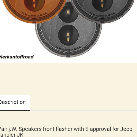
Description
Pair j.W. Speakers front flasher with E-approval for Jeep
angler JK