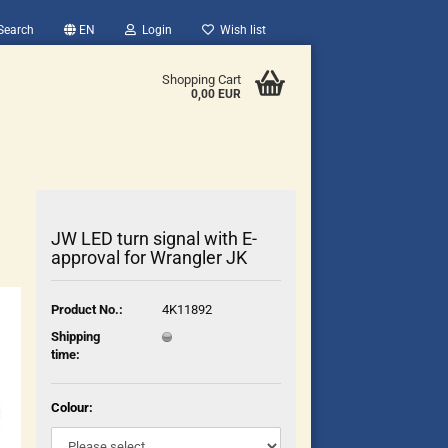
Search
EN
Login
Wish list
Shopping Cart
0,00 EUR
JW LED turn signal with E-
approval for Wrangler JK
count
Product No.:
4K11892
?
Shipping
time:
Colour: