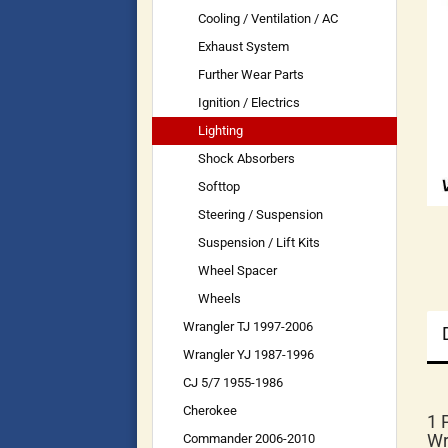
Cooling / Ventilation / AC
Exhaust System
Further Wear Parts
Ignition / Electrics
Lighting
Shock Absorbers
Softtop
Steering / Suspension
Suspension / Lift Kits
Wheel Spacer
Wheels
Wrangler TJ 1997-2006
Wrangler YJ 1987-1996
CJ 5/7 1955-1986
Cherokee
1 
Wr
Commander 2006-2010