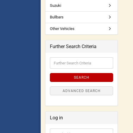
Suzuki
Bullbars
Other Vehicles
Further Search Criteria
SEARCH
ADVANCED SEARCH
Log in