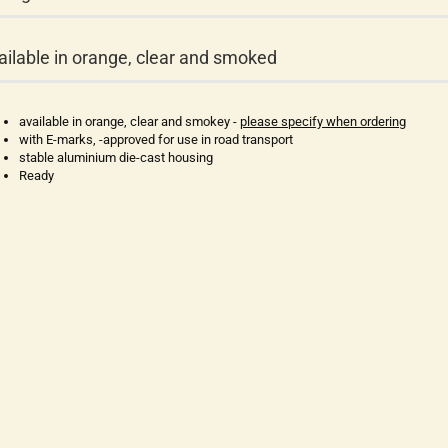
ailable in orange, clear and smoked
available in orange, clear and smokey -
please specify when ordering
with E-marks, -approved for use in road transport
stable aluminium die-cast housing
Ready