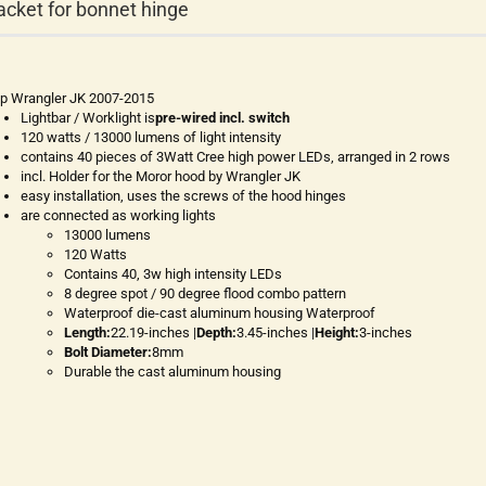
acket for bonnet hinge
p Wrangler JK 2007-2015
Lightbar / Worklight is
pre-wired incl. switch
120 watts / 13000 lumens of light intensity
contains 40 pieces of 3Watt Cree high power LEDs, arranged in 2 rows
incl. Holder for the Moror hood by Wrangler JK
easy installation, uses the screws of the hood hinges
are connected as working lights
13000 lumens
120 Watts
Contains 40, 3w high intensity LEDs
8 degree spot / 90 degree flood combo pattern
Waterproof die-cast aluminum housing Waterproof
Length:
22.19-inches |
Depth:
3.45-inches |
Height:
3-inches
Bolt Diameter:
8mm
Durable the cast aluminum housing