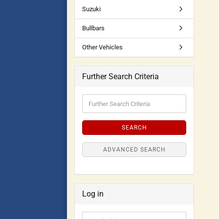
Suzuki
Bullbars
Other Vehicles
Further Search Criteria
SEARCH
ADVANCED SEARCH
Log in