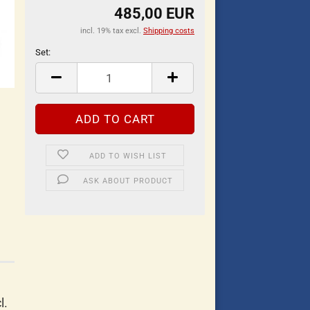
485,00 EUR
incl. 19% tax excl.
Shipping costs
Set:
Set
ADD TO WISH LIST
ASK ABOUT PRODUCT
l.