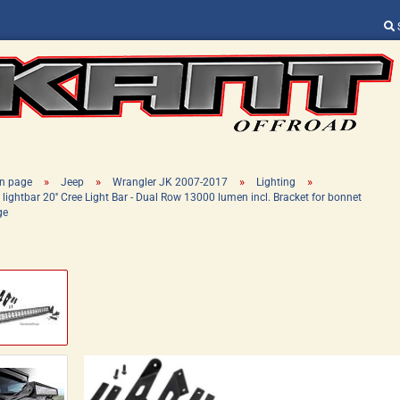
Change language
Supplier country
»
»
»
»
n page
Jeep
Wrangler JK 2007-2017
Lighting
 lightbar 20'' Cree Light Bar - Dual Row 13000 lumen incl. Bracket for bonnet
ge
Create a new ac
Forgot password