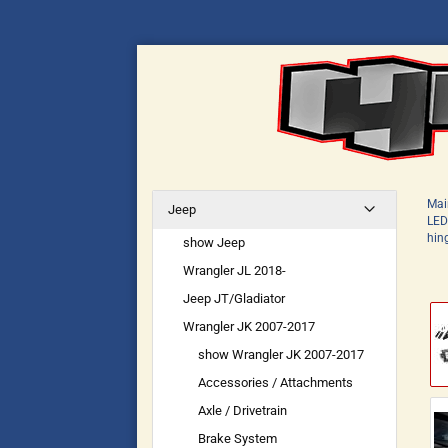
Mai
Jeep
LED
hin
show Jeep
Wrangler JL 2018-
Jeep JT/Gladiator
Wrangler JK 2007-2017
show Wrangler JK 2007-2017
Accessories / Attachments
Axle / Drivetrain
Brake System