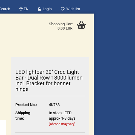
Search
EN
Login
Wish list
Shopping Cart
0,00 EUR
LED lightbar 20'' Cree Light
Bar - Dual Row 13000 lumen
incl. Bracket for bonnet
hinge
count
?
Product No.:
4K768
Shipping
In stock, ETD
time:
approx 1-3 days
(abroad may vary)