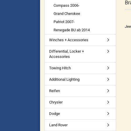
Br
Compass 2006-
Grand Cherokee
Patriot 2007-
Jee
Renegade BU ab 2014
Winches + Accessories
Differential, Locker +
Accessories
Towing Hitch
Additional Lighting
Reifen
Chrysler
Dodge
Land Rover