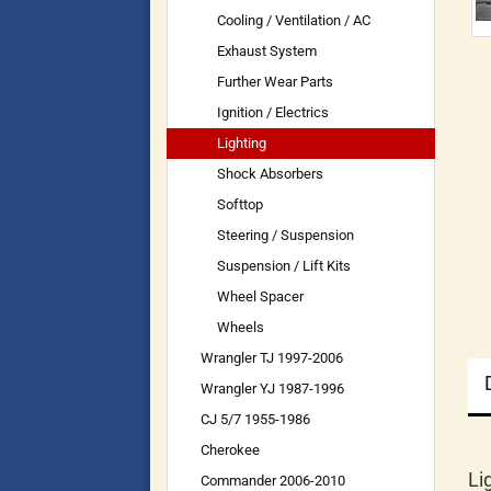
Cooling / Ventilation / AC
Exhaust System
Further Wear Parts
Ignition / Electrics
Lighting
Shock Absorbers
Softtop
Steering / Suspension
Suspension / Lift Kits
Wheel Spacer
Wheels
Wrangler TJ 1997-2006
Wrangler YJ 1987-1996
CJ 5/7 1955-1986
Cherokee
Li
Commander 2006-2010