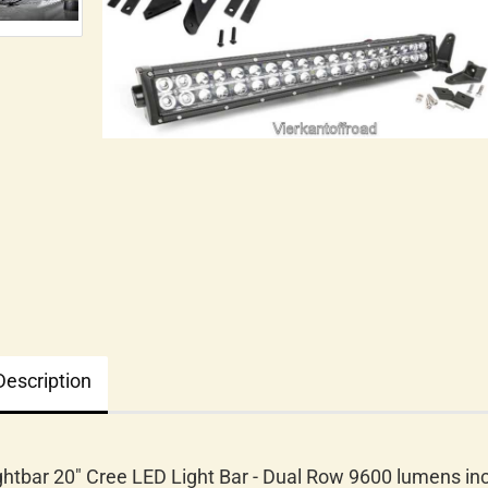
Description
ghtbar 20" Cree LED Light Bar - Dual Row 9600 lumens inc