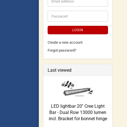
LOGIN
Create a new account
Forgot password?
Last viewed
LED lightbar 20'' Cree Light
Bar - Dual Row 13000 lumen
incl. Bracket for bonnet hinge