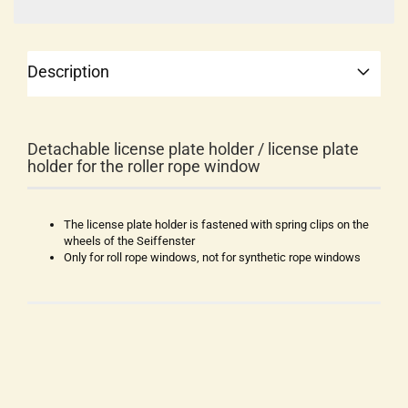
Description
Detachable license plate holder / license plate
holder for the roller rope window
The license plate holder is fastened with spring clips on the
wheels of the Seiffenster
Only for roll rope windows, not for synthetic rope windows