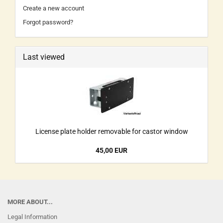
Create a new account
Forgot password?
Last viewed
License plate holder removable for castor window
45,00 EUR
MORE ABOUT...
Legal Information