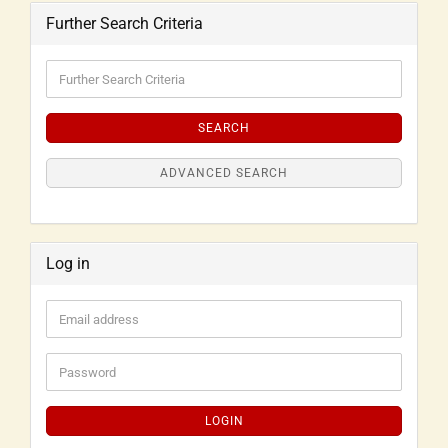
Further Search Criteria
SEARCH
ADVANCED SEARCH
Log in
LOGIN