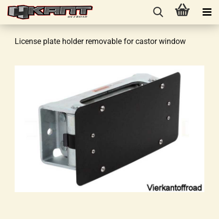
License plate holder removable for castor window