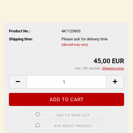
Product No.:
4K1123805
Shipping time:
Please ask for delivery time
(abroad may vary)
45,00 EUR
incl. 19% tax excl.
Shipping costs
ADD TO WISH LIST
ASK ABOUT PRODUCT