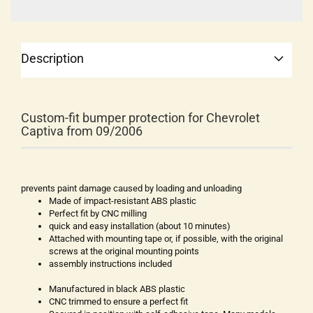
Description
Custom-fit bumper protection for Chevrolet
Captiva from 09/2006
prevents paint damage caused by loading and unloading
Made of impact-resistant ABS plastic
Perfect fit by CNC milling
quick and easy installation (about 10 minutes)
Attached with mounting tape or, if possible, with the original
screws at the original mounting points
assembly instructions included
Manufactured in black ABS plastic
CNC trimmed to ensure a perfect fit