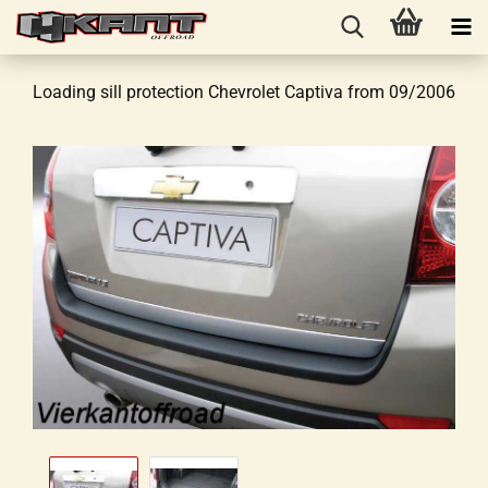
Loading sill protection Chevrolet Captiva from 09/2006