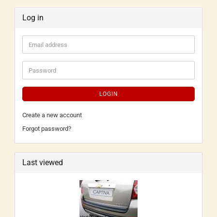
Log in
LOGIN
Create a new account
Forgot password?
Last viewed