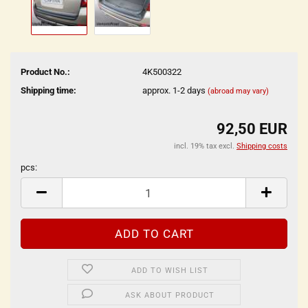
Product No.:
4K500322
Shipping time:
approx. 1-2 days
(abroad may vary)
92,50 EUR
incl. 19% tax excl.
Shipping costs
pcs:
pcs
ADD TO WISH LIST
ASK ABOUT PRODUCT