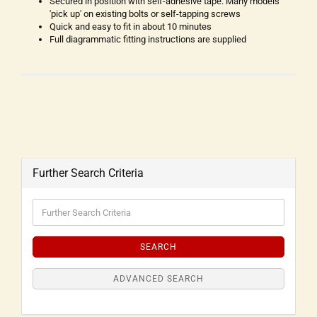
Secured in position with self-adhesive tape. Many models
'pick up' on existing bolts or self-tapping screws
Quick and easy to fit in about 10 minutes
Full diagrammatic fitting instructions are supplied
Further Search Criteria
SEARCH
ADVANCED SEARCH