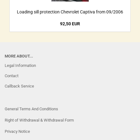
Loading sill protection Chevrolet Captiva from 09/2006
92,50 EUR
MORE ABOUT...
Legal Information
Contact
Callback Service
General Terms And Conditions
Right of Withdrawal & Withdrawal Form
Privacy Notice