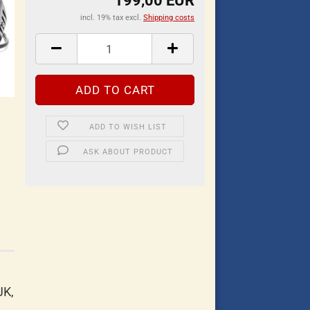
199,00 EUR
incl. 19% tax excl.
Shipping costs
ADD TO WISH LIST
ASK ABOUT PRODUCT
JK,