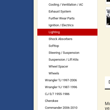
Cooling / Ventilation / AC
Exhaust System
Further Wear Parts
Ignition / Electrics
Lighting
Shock Absorbers
Softtop
Steering / Suspension
Suspension / Lift Kits
Wheel Spacer
Wheels
Wrangler TJ 1997-2006
Wrangler YJ 1987-1996
CJ 5/7 1955-1986
Cherokee
Mo
ye
Commander 2006-2010