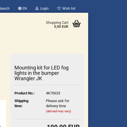
Search
EN
Login
Wish list
Shopping Cart
0,00 EUR
Mounting kit for LED fog
lights in the bumper
Wrangler JK
count
Product No.:
4K70623
?
Shipping
Please ask for
time:
delivery time
(abroad may vary)