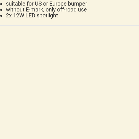
suitable for US or Europe bumper
without E-mark, only off-road use
2x 12W LED spotlight