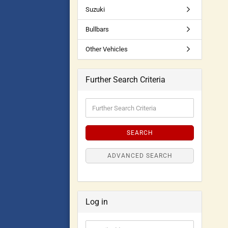
Suzuki
Bullbars
Other Vehicles
Further Search Criteria
SEARCH
ADVANCED SEARCH
Log in