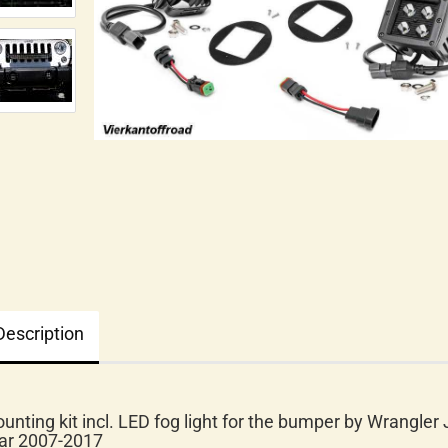
Description
unting kit incl. LED fog light for the bumper by Wrangler 
ar 2007-2017