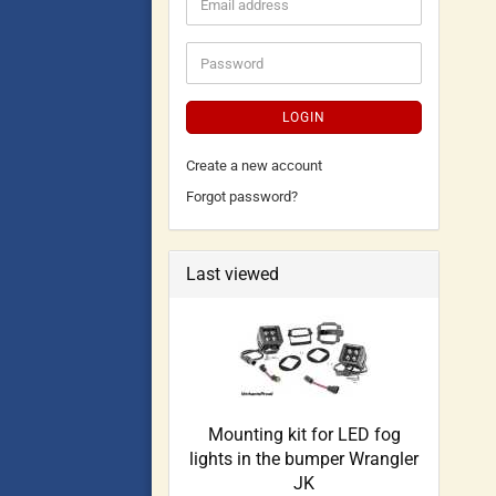
LOGIN
Create a new account
Forgot password?
Last viewed
Mounting kit for LED fog
lights in the bumper Wrangler
JK