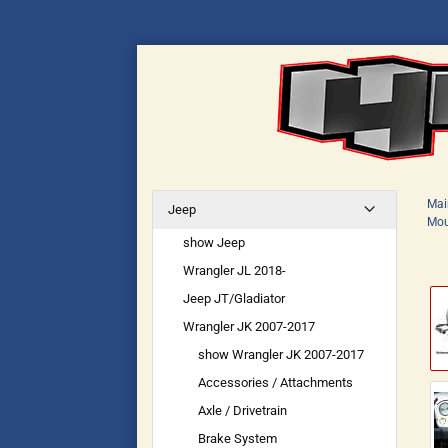
Mai
Jeep
Mou
show Jeep
Wrangler JL 2018-
Jeep JT/Gladiator
Wrangler JK 2007-2017
show Wrangler JK 2007-2017
Accessories / Attachments
Axle / Drivetrain
Brake System