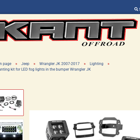
Change language
Supplier country
»
»
»
»
n page
Jeep
Wrangler JK 2007-2017
Lighting
nting kit for LED fog lights in the bumper Wrangler JK
Create a new ac
Forgot password