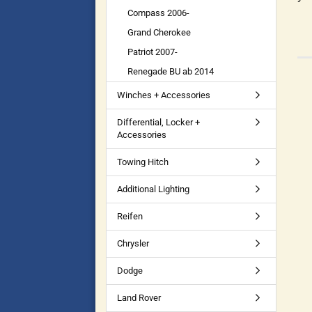
Compass 2006-
Grand Cherokee
Patriot 2007-
Renegade BU ab 2014
Winches + Accessories
Differential, Locker +
Accessories
Towing Hitch
Additional Lighting
Reifen
Chrysler
Dodge
Land Rover