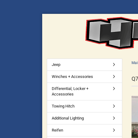
Mai
Jeep
Winches + Accessories
Q
Differential, Locker +
Accessories
Towing Hitch
Additional Lighting
Reifen