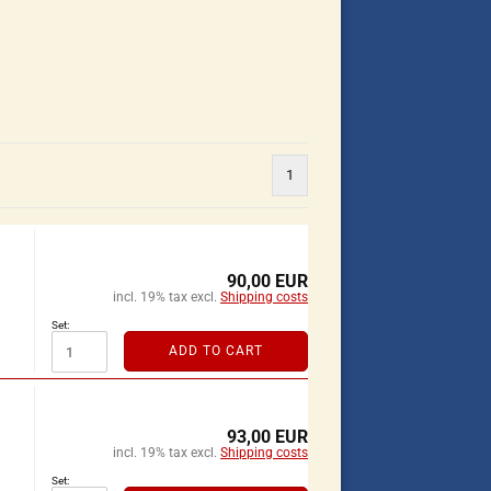
1
90,00 EUR
incl. 19% tax excl.
Shipping costs
Set:
ADD TO CART
93,00 EUR
incl. 19% tax excl.
Shipping costs
Set: