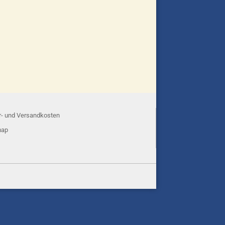
r- und Versandkosten
map