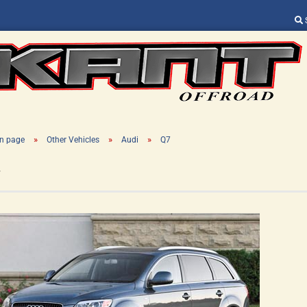
Change language
Supplier country
»
»
»
n page
Other Vehicles
Audi
Q7
7
Create a new ac
Forgot password