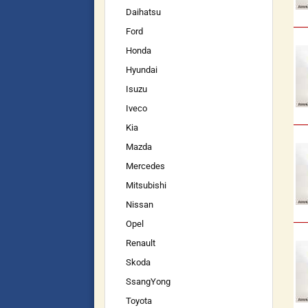
Daihatsu
Ford
Honda
Hyundai
Isuzu
Iveco
Kia
Mazda
Mercedes
Mitsubishi
Nissan
Opel
Renault
Skoda
SsangYong
Toyota