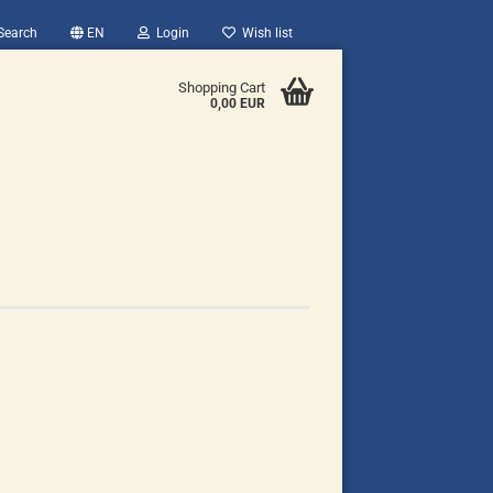
Search
EN
Login
Wish list
Shopping Cart
0,00 EUR
count
?