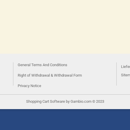
General Terms And Conditions
Liefe
Site
Right of Withdrawal & Withdrawal Form
Privacy Notice
Shopping Cart Software
by Gambio.com © 2023