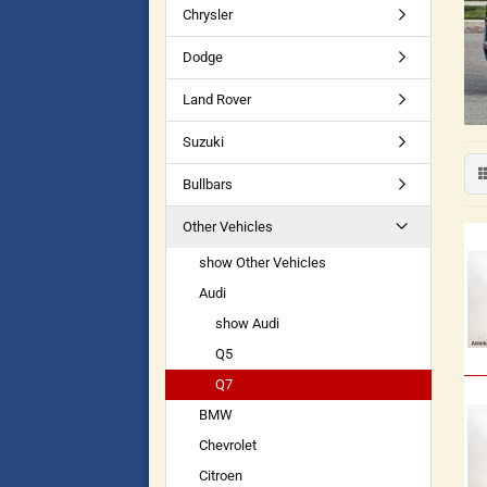
Chrysler
Dodge
Land Rover
Suzuki
Bullbars
Other Vehicles
show Other Vehicles
Audi
show Audi
Q5
Q7
BMW
Chevrolet
Citroen