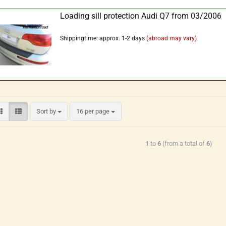
Loading sill protection Audi Q7 from 03/2006
Shippingtime: approx. 1-2 days
(abroad may vary)
Sort by
16 per page
1
to
6
(from a total of
6
)