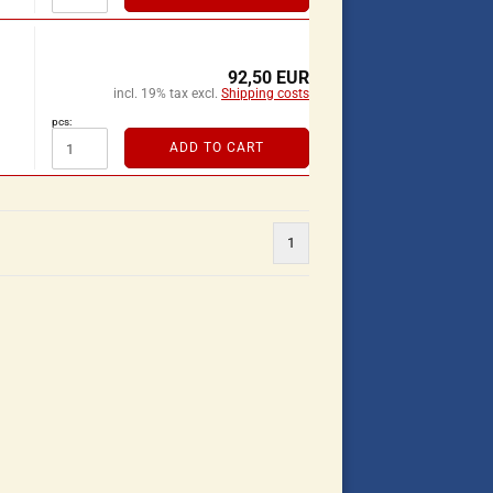
92,50 EUR
incl. 19% tax excl.
Shipping costs
pcs:
ADD TO CART
1