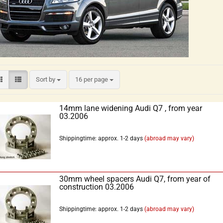
Sort by
16 per page
14mm lane widening Audi Q7 , from year
03.2006
Shippingtime: approx. 1-2 days
(abroad may vary)
30mm wheel spacers Audi Q7, from year of
construction 03.2006
Shippingtime: approx. 1-2 days
(abroad may vary)