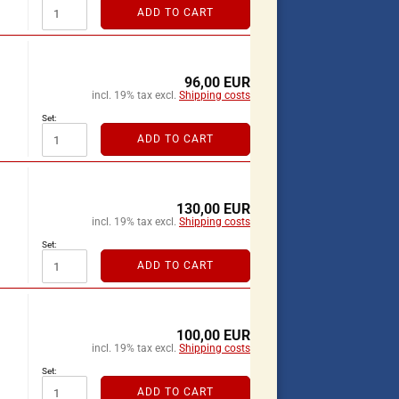
ADD TO CART
96,00 EUR
incl. 19% tax excl.
Shipping costs
Set:
ADD TO CART
130,00 EUR
incl. 19% tax excl.
Shipping costs
Set:
ADD TO CART
100,00 EUR
incl. 19% tax excl.
Shipping costs
Set:
ADD TO CART