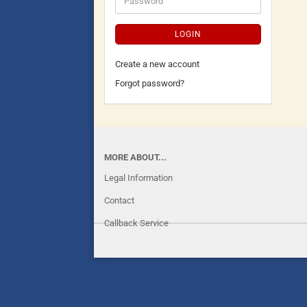
LOGIN
Create a new account
Forgot password?
MORE ABOUT...
Legal Information
Contact
Callback Service