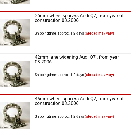
36mm wheel spacers Audi Q7, from year of
construction 03.2006
Shippingtime: approx. 1-2 days
(abroad may vary)
42mm lane widening Audi Q7 , from year
03.2006
Shippingtime: approx. 1-2 days
(abroad may vary)
46mm wheel spacers Audi Q7, from year of
construction 03.2006
Shippingtime: approx. 1-2 days
(abroad may vary)