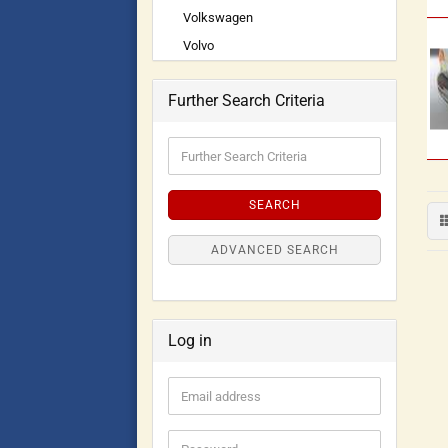
Volkswagen
Volvo
Further Search Criteria
SEARCH
ADVANCED SEARCH
Log in