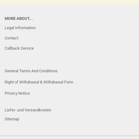
MORE ABOUT...
Legal Information
Contact
Callback Service
General Terms And Conditions
Right of Withdrawal & Withdrawal Form
Privacy Notice
Liefer- und Versandkosten
Sitemap