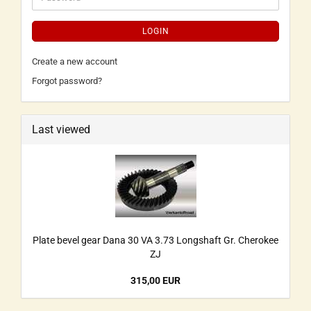
LOGIN
Create a new account
Forgot password?
Last viewed
Plate bevel gear Dana 30 VA 3.73 Longshaft Gr. Cherokee
ZJ
315,00 EUR