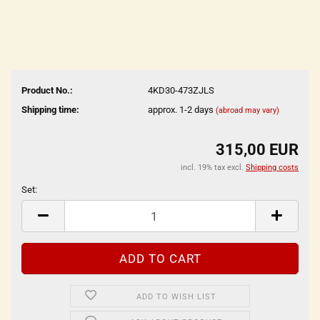
Product No.:
4KD30-473ZJLS
Shipping time:
approx. 1-2 days
(abroad may vary)
315,00 EUR
incl. 19% tax excl.
Shipping costs
Set:
Set
ADD TO WISH LIST