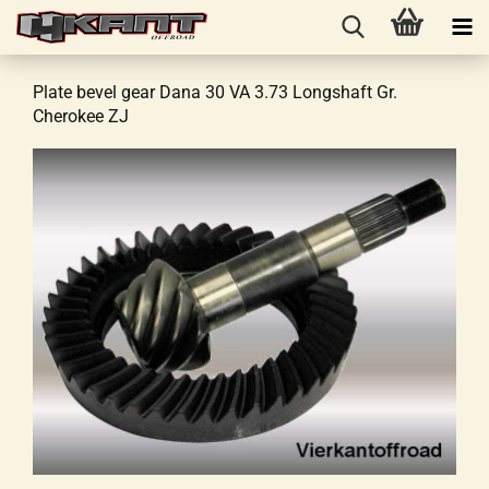
Plate bevel gear Dana 30 VA 3.73 Longshaft Gr.
Cherokee ZJ