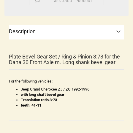
ASK ABOUT PRODUCT
Description
Plate Bevel Gear Set / Ring & Pinion 3:73 for the
Dana 30 Front Axle m. Long shank bevel gear
For the following vehicles:
Jeep Grand Cherokee ZJ / ZG 1992-1996
with long shaft bevel gear
Translation ratio 3:73
teeth: 41-11