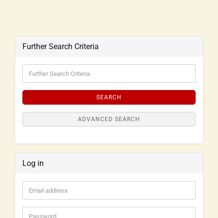
Further Search Criteria
SEARCH
ADVANCED SEARCH
Log in