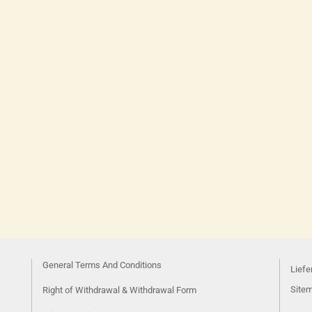
General Terms And Conditions
Liefe
Site
Right of Withdrawal & Withdrawal Form