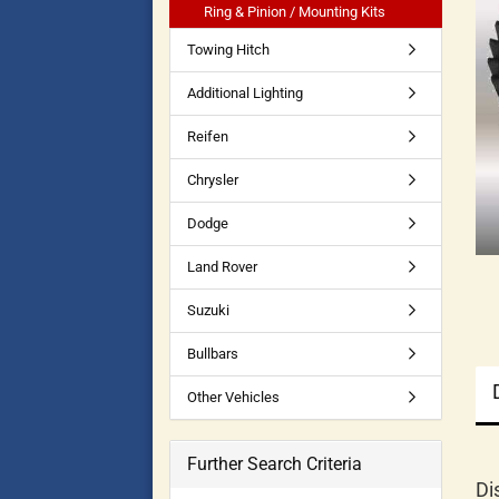
Ring & Pinion / Mounting Kits
Towing Hitch
Additional Lighting
Reifen
Chrysler
Dodge
Land Rover
Suzuki
Bullbars
Other Vehicles
Further Search Criteria
Di