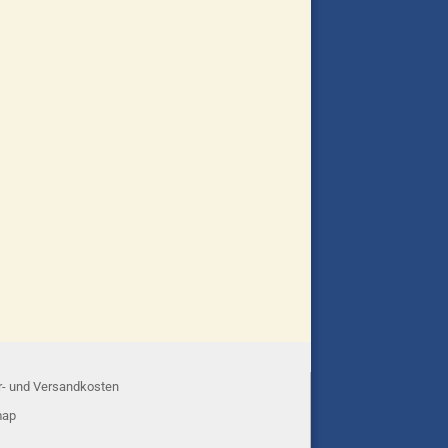
r- und Versandkosten
map