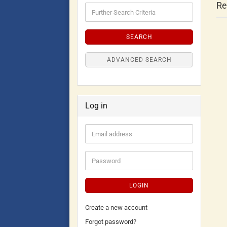
Re
SEARCH
ADVANCED SEARCH
Log in
LOGIN
Create a new account
Forgot password?