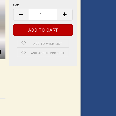
Set:
Set
ADD TO WISH LIST
ASK ABOUT PRODUCT