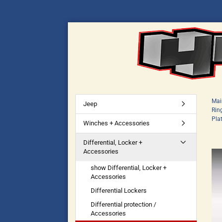
Mai
Jeep
Rin
Pla
Winches + Accessories
Differential, Locker +
Accessories
show Differential, Locker +
Accessories
Differential Lockers
Differential protection /
Accessories