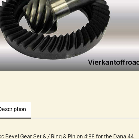
Description
sc Bevel Gear Set & / Ring & Pinion 4:88 for the Dana 44