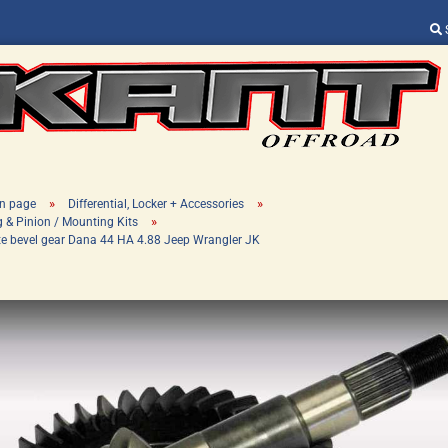
Change language
Supplier country
»
»
n page
Differential, Locker + Accessories
»
g & Pinion / Mounting Kits
te bevel gear Dana 44 HA 4.88 Jeep Wrangler JK
Create a new ac
Forgot password