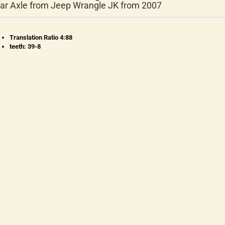
ar Axle from Jeep Wrangle JK from 2007
Translation Ratio 4:88
teeth: 39-8