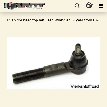
Push rod head top left Jeep Wrangler JK year from 07-