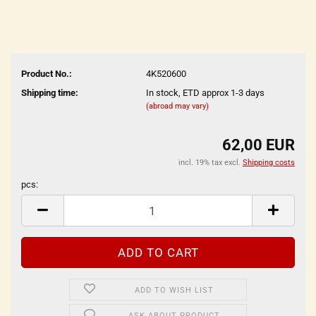
Product No.:
4K520600
Shipping time:
In stock, ETD approx 1-3 days
(abroad may vary)
62,00 EUR
incl. 19% tax excl.
Shipping costs
pcs:
pcs
ADD TO WISH LIST
ASK ABOUT PRODUCT