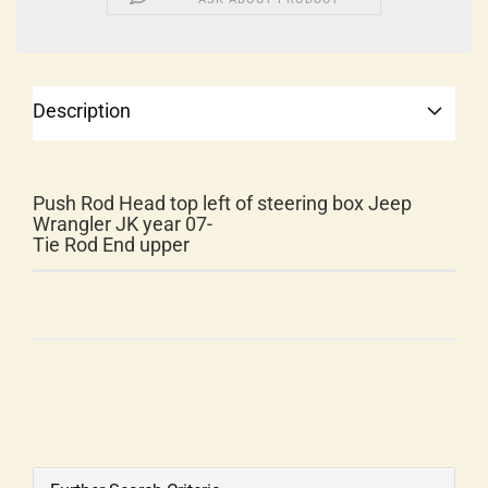
Description
Push Rod Head top left of steering box Jeep
Wrangler JK year 07-
Tie Rod End upper