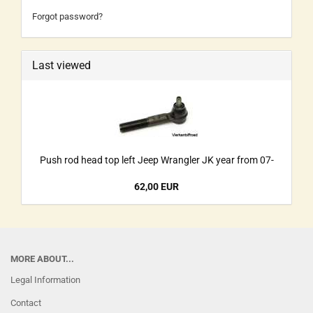
Forgot password?
Last viewed
Push rod head top left Jeep Wrangler JK year from 07-
62,00 EUR
MORE ABOUT...
Legal Information
Contact