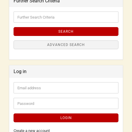
Further Search Criteria
SEARCH
ADVANCED SEARCH
Log in
LOGIN
Create a new account