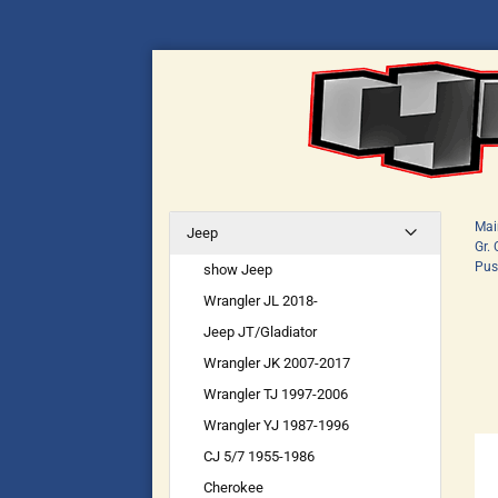
Mai
Jeep
Gr.
Pus
show Jeep
Wrangler JL 2018-
Jeep JT/Gladiator
Wrangler JK 2007-2017
Wrangler TJ 1997-2006
Wrangler YJ 1987-1996
CJ 5/7 1955-1986
Cherokee