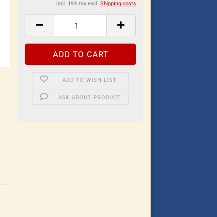
incl. 19% tax excl.
Shipping costs
ADD TO WISH LIST
ASK ABOUT PRODUCT