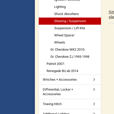
Lighting
Si
Shock Absorbers
sl
Steering / Suspension
Suspension / Lift Kits
Wheel Spacer
Wheels
Gr. Cherokee WK2 2010-
Gr. Cherokee ZJ 1993-1998
Patriot 2007-
Renegade BU ab 2014
Winches + Accessories
Differential, Locker +
Accessories
Towing Hitch
Additional Lighting