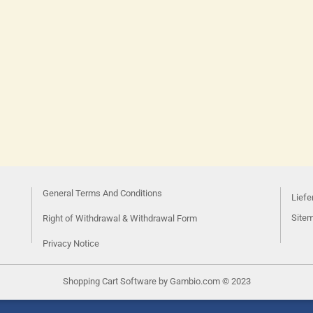
General Terms And Conditions
Liefe
Site
Right of Withdrawal & Withdrawal Form
Privacy Notice
Shopping Cart Software
by Gambio.com © 2023