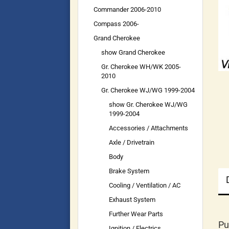
Commander 2006-2010
Compass 2006-
Grand Cherokee
show Grand Cherokee
Gr. Cherokee WH/WK 2005-
2010
Gr. Cherokee WJ/WG 1999-2004
show Gr. Cherokee WJ/WG
1999-2004
Accessories / Attachments
Axle / Drivetrain
Body
Brake System
Cooling / Ventilation / AC
Exhaust System
Further Wear Parts
Pu
Ignition / Electrics