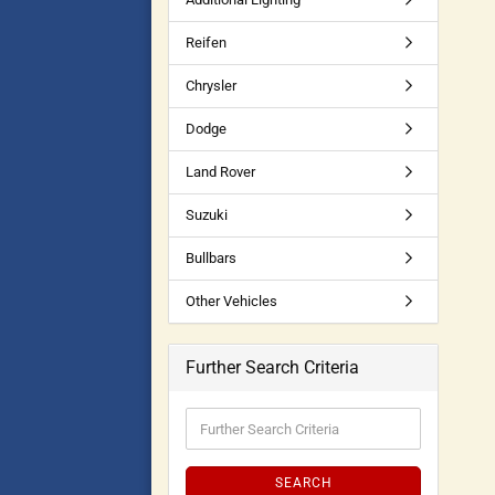
Reifen
Chrysler
Dodge
Land Rover
Suzuki
Bullbars
Other Vehicles
Further Search Criteria
SEARCH