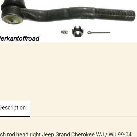
Description
sh rod head right Jeep Grand Cherokee WJ / WJ 99-04