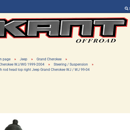
Change language
Supplier country
»
»
»
n page
Jeep
Grand Cherokee
»
»
 Cherokee WJ/WG 1999-2004
Steering / Suspension
h rod head top right Jeep Grand Cherokee WJ / WJ 99-04
Create a new ac
Forgot password