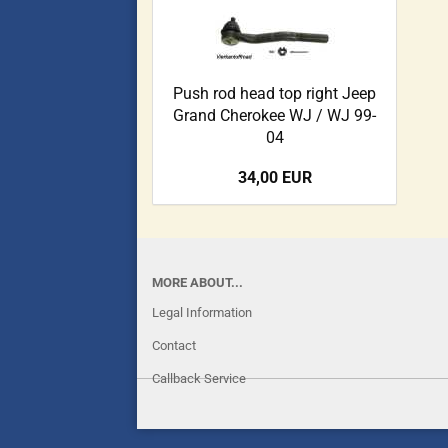
Push rod head top right Jeep
Grand Cherokee WJ / WJ 99-
04
34,00 EUR
MORE ABOUT...
Legal Information
Contact
Callback Service