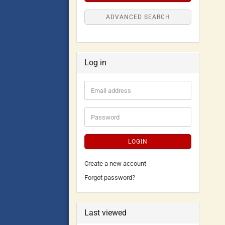
ADVANCED SEARCH
Log in
LOGIN
Create a new account
Forgot password?
Last viewed