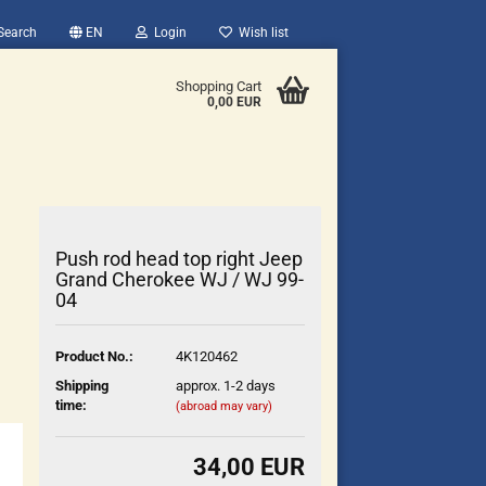
Search
EN
Login
Wish list
Shopping Cart
0,00 EUR
Push rod head top right Jeep
Grand Cherokee WJ / WJ 99-
04
count
Product No.:
4K120462
?
Shipping
approx. 1-2 days
time:
(abroad may vary)
34,00 EUR