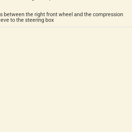
ts between the right front wheel and the compression
eeve to the steering box