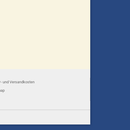
r- und Versandkosten
map