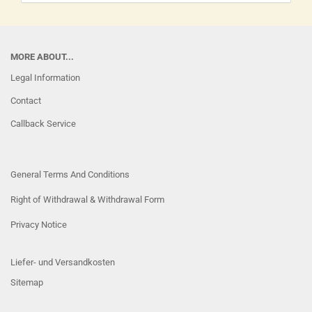
MORE ABOUT...
Legal Information
Contact
Callback Service
General Terms And Conditions
Right of Withdrawal & Withdrawal Form
Privacy Notice
Liefer- und Versandkosten
Sitemap