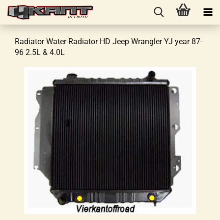
Radiator Water Radiator HD Jeep Wrangler YJ year 87-
96 2.5L & 4.0L