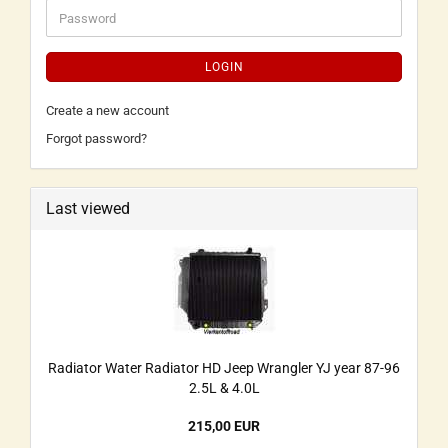
LOGIN
Create a new account
Forgot password?
Last viewed
Radiator Water Radiator HD Jeep Wrangler YJ year 87-96
2.5L & 4.0L
215,00 EUR