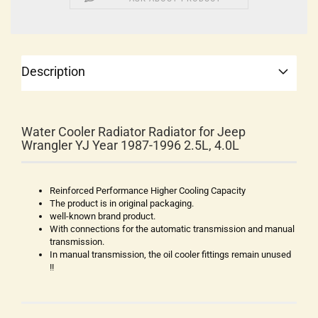
Description
Water Cooler Radiator Radiator for Jeep
Wrangler YJ Year 1987-1996 2.5L, 4.0L
Reinforced Performance Higher Cooling Capacity
The product is in original packaging.
well-known brand product.
With connections for the automatic transmission and manual
transmission.
In manual transmission, the oil cooler fittings remain unused
!!