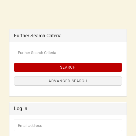
Further Search Criteria
SEARCH
ADVANCED SEARCH
Log in