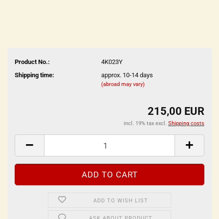
Product No.:
4K023Y
Shipping time:
approx. 10-14 days
(abroad may vary)
215,00 EUR
incl. 19% tax excl.
Shipping costs
ADD TO WISH LIST
ASK ABOUT PRODUCT