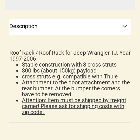
Description
Roof Rack / Roof Rack for Jeep Wrangler TJ, Year
1997-2006
Stable construction with 3 cross struts
300 lbs (about 150kg) payload
cross struts e.g. compatible with Thule
Attachment to the door attachment and the
rear bumper. At the bumper the corners
have to be removed.
Attention: Item must be shipped by freight
carrier!
Please ask for shipping costs with
zip code.