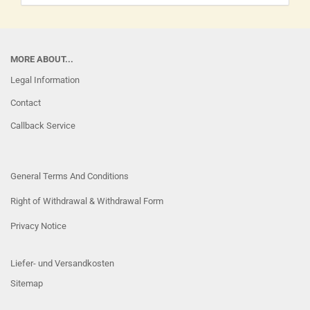
MORE ABOUT...
Legal Information
Contact
Callback Service
General Terms And Conditions
Right of Withdrawal & Withdrawal Form
Privacy Notice
Liefer- und Versandkosten
Sitemap