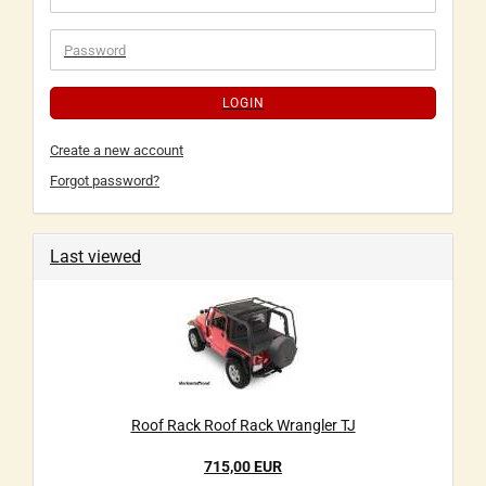
LOGIN
Create a new account
Forgot password?
Last viewed
Roof Rack Roof Rack Wrangler TJ
715,00 EUR