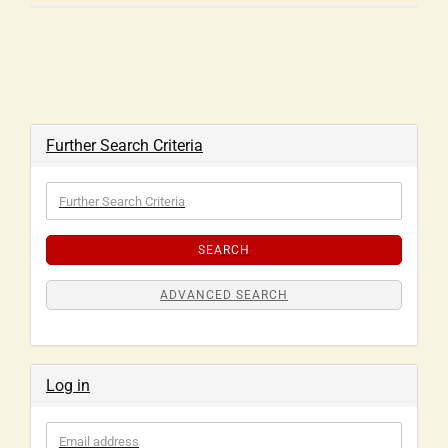
Further Search Criteria
SEARCH
ADVANCED SEARCH
Log in