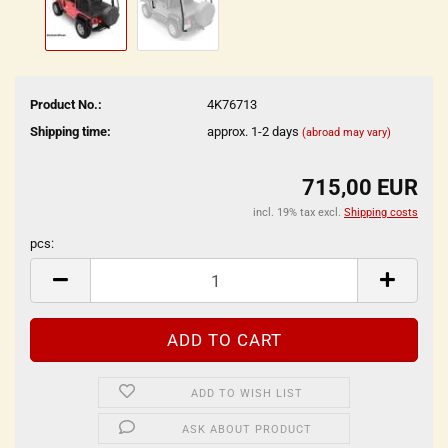
Product No.:
4K76713
Shipping time:
approx. 1-2 days
(abroad may vary)
715,00 EUR
incl. 19% tax excl.
Shipping costs
pcs:
pcs
ADD TO WISH LIST
ASK ABOUT PRODUCT