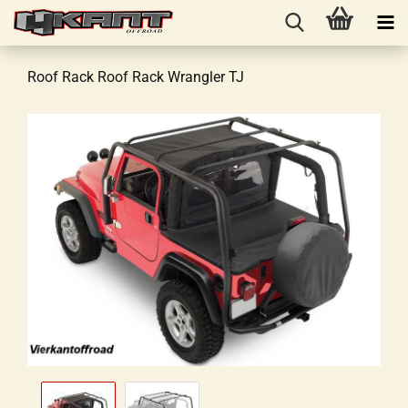
Roof Rack Roof Rack Wrangler TJ