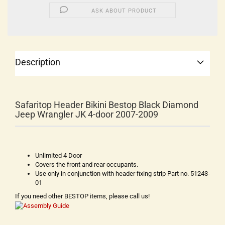
ASK ABOUT PRODUCT
Description
Safaritop Header Bikini Bestop Black Diamond
Jeep Wrangler JK 4-door 2007-2009
Unlimited 4 Door
Covers the front and rear occupants.
Use only in conjunction with header fixing strip Part no. 51243-
01
If you need other BESTOP items, please call us!