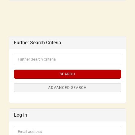
Further Search Criteria
SEARCH
ADVANCED SEARCH
Log in