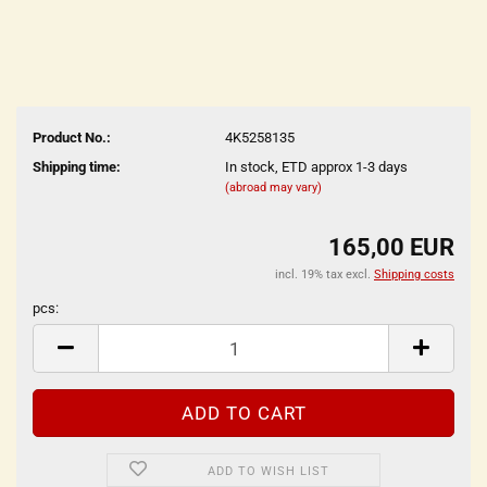
Product No.:
4K5258135
Shipping time:
In stock, ETD approx 1-3 days
(abroad may vary)
165,00 EUR
incl. 19% tax excl.
Shipping costs
pcs:
pcs
ADD TO WISH LIST