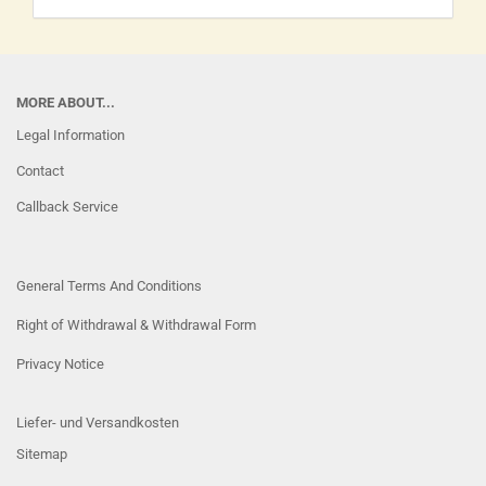
MORE ABOUT...
Legal Information
Contact
Callback Service
General Terms And Conditions
Right of Withdrawal & Withdrawal Form
Privacy Notice
Liefer- und Versandkosten
Sitemap