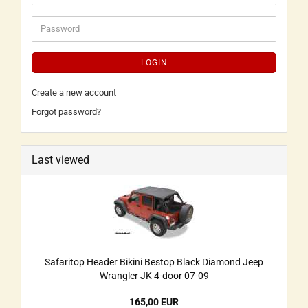
LOGIN
Create a new account
Forgot password?
Last viewed
Safaritop Header Bikini Bestop Black Diamond Jeep
Wrangler JK 4-door 07-09
165,00 EUR