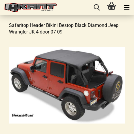
Safaritop Header Bikini Bestop Black Diamond Jeep
Wrangler JK 4-door 07-09