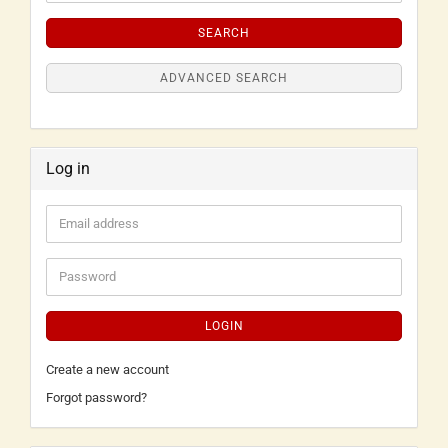
SEARCH
ADVANCED SEARCH
Log in
LOGIN
Create a new account
Forgot password?