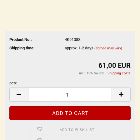
Product No.:
4K9108S
Shipping time:
approx. 1-2 days
(abroad may vary)
61,00 EUR
incl. 19% tax excl.
Shipping costs
pcs:
pcs
ADD TO WISH LIST