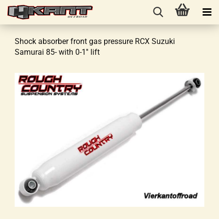
Shock absorber front gas pressure RCX Suzuki
Samurai 85- with 0-1'' lift