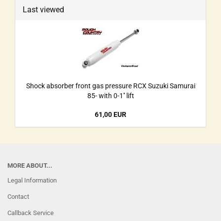
Last viewed
Shock absorber front gas pressure RCX Suzuki Samurai
85- with 0-1'' lift
61,00 EUR
MORE ABOUT...
Legal Information
Contact
Callback Service