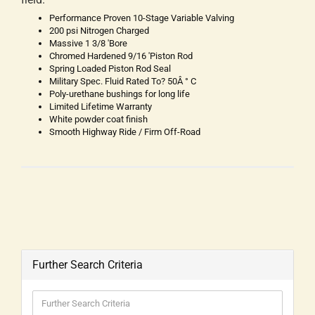
Performance Proven 10-Stage Variable Valving
200 psi Nitrogen Charged
Massive 1 3/8 'Bore
Chromed Hardened 9/16 'Piston Rod
Spring Loaded Piston Rod Seal
Military Spec. Fluid Rated To? 50Â ° C
Poly-urethane bushings for long life
Limited Lifetime Warranty
White powder coat finish
Smooth Highway Ride / Firm Off-Road
Further Search Criteria