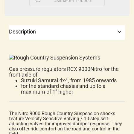
ASK ABOUT PRODUCT
Description
Gas pressure regulators RCX 9000Nitro for the
front axle of:
Suzuki Samurai 4x4, from 1985 onwards
for the standard chassis and up to a
maximum of 1" higher
The Nitro 9000 Rough Country Suspension shocks
feature Velocity Sensitive Valving / 10-step self-
adjusting valves for improved damper response. They
also offer ride comfort on the road and control in the
field.