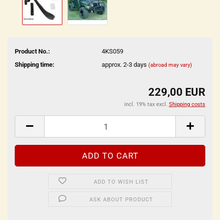
Product No.:
4KS059
Shipping time:
approx. 2-3 days
(abroad may vary)
229,00 EUR
incl. 19% tax excl.
Shipping costs
ADD TO WISH LIST
ASK ABOUT PRODUCT