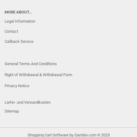
MORE ABOUT...
Legal Information
Contact
Callback Service
General Terms And Conditions
Right of Withdrawal & Withdrawal Form
Privacy Notice
Liefer- und Versandkosten
Sitemap
Shopping Cart Software
by Gambio.com © 2023