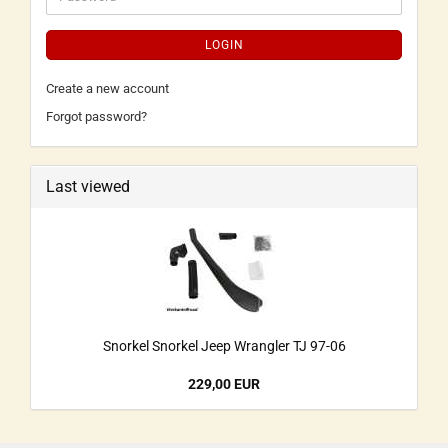
LOGIN
Create a new account
Forgot password?
Last viewed
Snorkel Snorkel Jeep Wrangler TJ 97-06
229,00 EUR