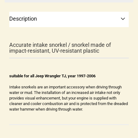
Description
Accurate intake snorkel / snorkel made of
impact-resistant, UV-resistant plastic
suitable for all Jeep Wrangler TJ, year 1997-2006
Intake snorkels are an important accessory when driving through
water or mud. The installation of an increased air intake not only
provides visual enhancement, but your engine is supplied with
cleaner and cooler combustion air and is protected from the dreaded
water hammer when driving through water.