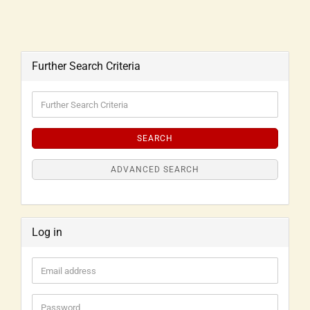
Further Search Criteria
SEARCH
ADVANCED SEARCH
Log in