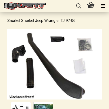
Snorkel Snorkel Jeep Wrangler TJ 97-06