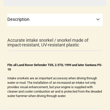
Description
Accurate intake snorkel / snorkel made of
impact-resistant, UV-resistant plastic
Fits all Land Rover Defender TD5, 2.5TD, 1999 and later Santana PS-
10
Intake snorkels are an important accessory when driving through
water or mud. The installation of an increased air intake not only
provides visual enhancement, but your engine is supplied with
cleaner and cooler combustion air and is protected from the dreaded
water hammer when driving through water.