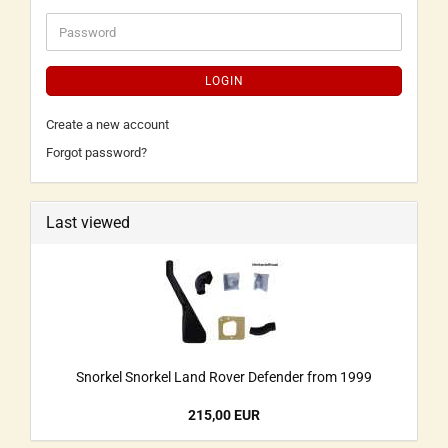
LOGIN
Create a new account
Forgot password?
Last viewed
Snorkel Snorkel Land Rover Defender from 1999
215,00 EUR