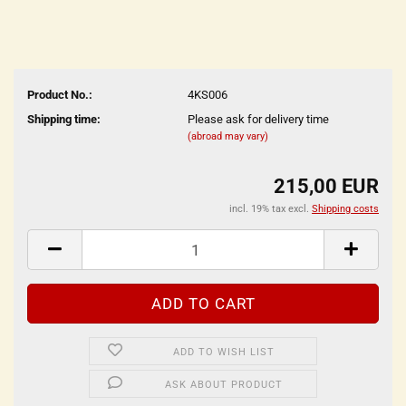
Product No.:
4KS006
Shipping time:
Please ask for delivery time
(abroad may vary)
215,00 EUR
incl. 19% tax excl.
Shipping costs
ADD TO WISH LIST
ASK ABOUT PRODUCT