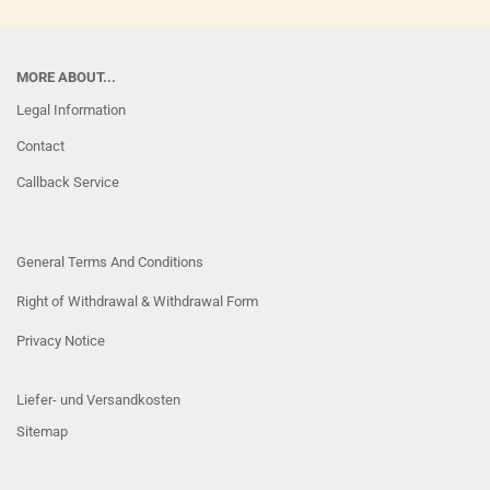
MORE ABOUT...
Legal Information
Contact
Callback Service
General Terms And Conditions
Right of Withdrawal & Withdrawal Form
Privacy Notice
Liefer- und Versandkosten
Sitemap