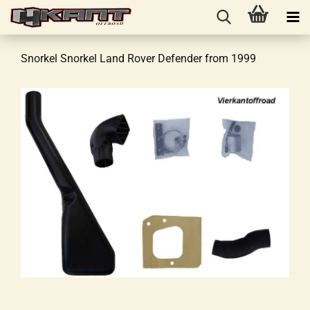
Snorkel Snorkel Land Rover Defender from 1999