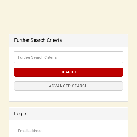
Further Search Criteria
SEARCH
ADVANCED SEARCH
Log in