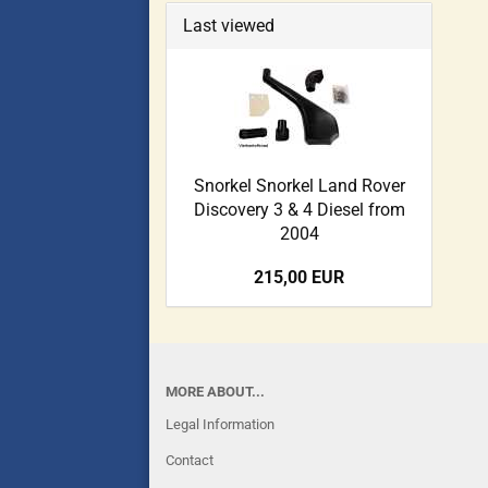
Last viewed
Snorkel Snorkel Land Rover
Discovery 3 & 4 Diesel from
2004
215,00 EUR
MORE ABOUT...
Legal Information
Contact