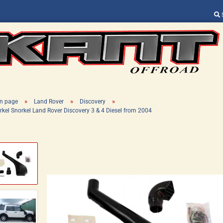
Change language
Supplier country
»
»
»
n page
Land Rover
Discovery
rkel Snorkel Land Rover Discovery 3 & 4 Diesel from 2004
Create a new ac
Forgot password