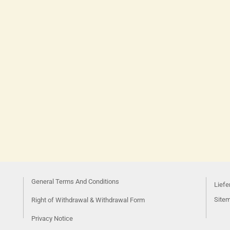
General Terms And Conditions
Liefe
Site
Right of Withdrawal & Withdrawal Form
Privacy Notice