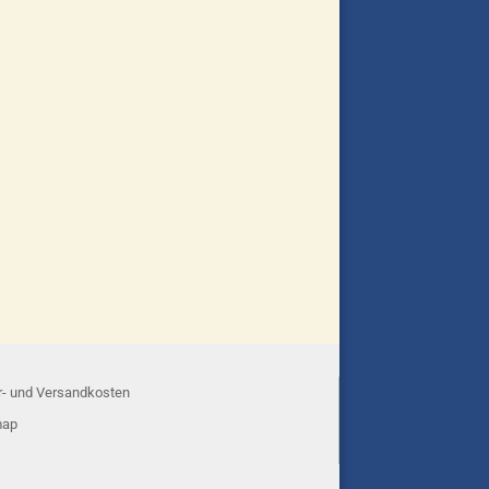
r- und Versandkosten
map