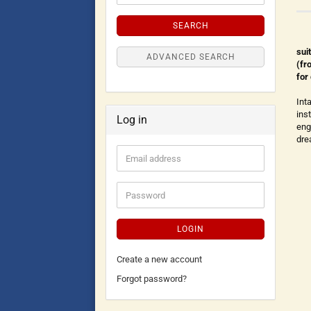
SEARCH
sui
ADVANCED SEARCH
(fr
for
Int
ins
Log in
eng
dre
LOGIN
Create a new account
Forgot password?