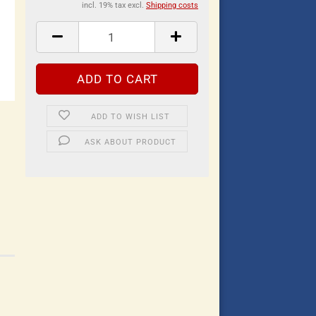
incl. 19% tax excl.
Shipping costs
ADD TO WISH LIST
ASK ABOUT PRODUCT