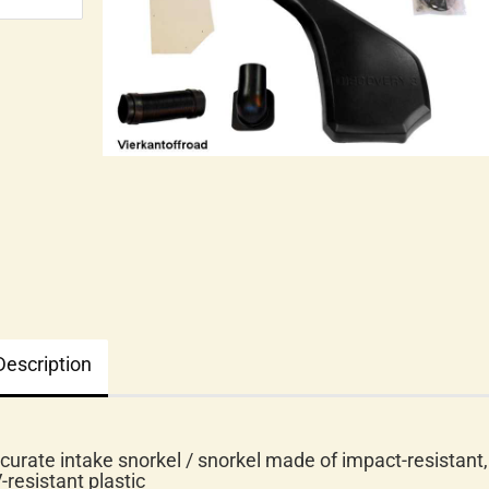
Description
curate intake snorkel / snorkel made of impact-resistant,
-resistant plastic