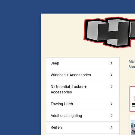
Mai
Jeep
Sno
Winches + Accessories
Differential, Locker +
Accessories
Towing Hitch
Additional Lighting
Reifen