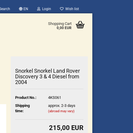
Search
EN
Login
Wish list
Shopping Cart
0,00 EUR
Snorkel Snorkel Land Rover
Discovery 3 & 4 Diesel from
2004
count
Product No.:
4KS061
?
Shipping
approx. 2-3 days
time:
(abroad may vary)
215,00 EUR