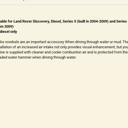
table for Land Rover Discovery, Diesel, Series 3 (built in 2004-2009) and Series
om 2009)
 diesel only
ake snorkels are an important accessory When driving through water or mud. Th
tallation of an increased air intake not only provides visual enhancement, but you
ine is supplied with cleaner and cooler combustion air and is protected from the
aded water hammer when driving through water.