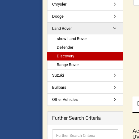
Chrysler
Dodge
Land Rover
show Land Rover
Defender
Discovery
Range Rover
Suzuki
Bullbars
Other Vehicles
Further Search Criteria
Ac
UV