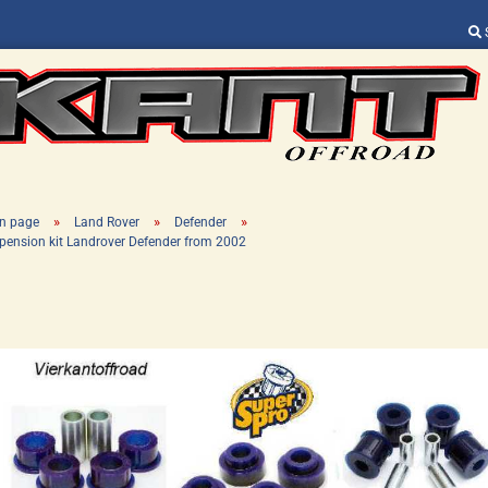
Change language
Supplier country
»
»
»
n page
Land Rover
Defender
pension kit Landrover Defender from 2002
Create a new ac
Forgot password