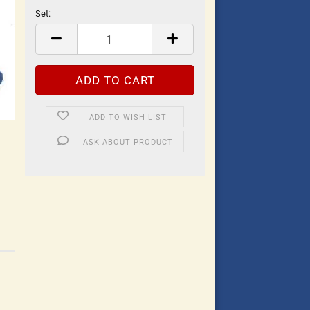
Set:
Set
ADD TO WISH LIST
ASK ABOUT PRODUCT