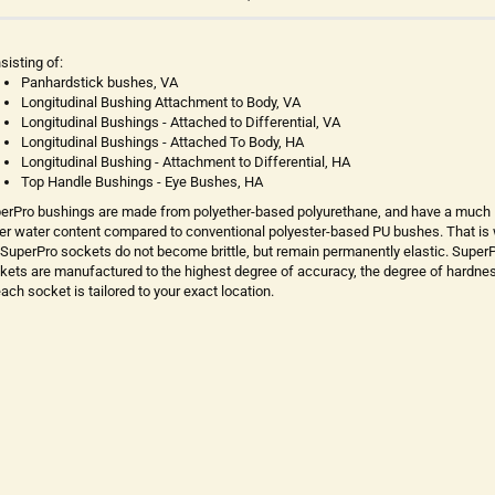
sisting of:
Panhardstick bushes, VA
Longitudinal Bushing Attachment to Body, VA
Longitudinal Bushings - Attached to Differential, VA
Longitudinal Bushings - Attached To Body, HA
Longitudinal Bushing - Attachment to Differential, HA
Top Handle Bushings - Eye Bushes, HA
erPro bushings are made from polyether-based polyurethane, and have a much
er water content compared to conventional polyester-based PU bushes. That is
 SuperPro sockets do not become brittle, but remain permanently elastic. Super
kets are manufactured to the highest degree of accuracy, the degree of hardne
each socket is tailored to your exact location.