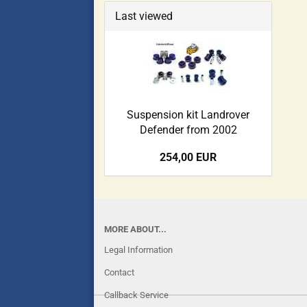
Last viewed
Suspension kit Landrover
Defender from 2002
254,00 EUR
MORE ABOUT...
Legal Information
Contact
Callback Service