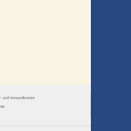
r- und Versandkosten
map