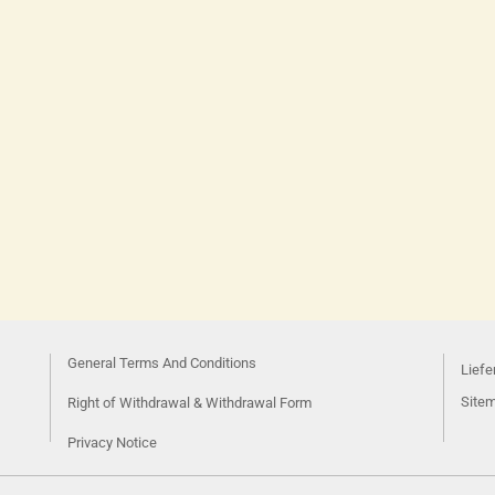
General Terms And Conditions
Liefe
Site
Right of Withdrawal & Withdrawal Form
Privacy Notice