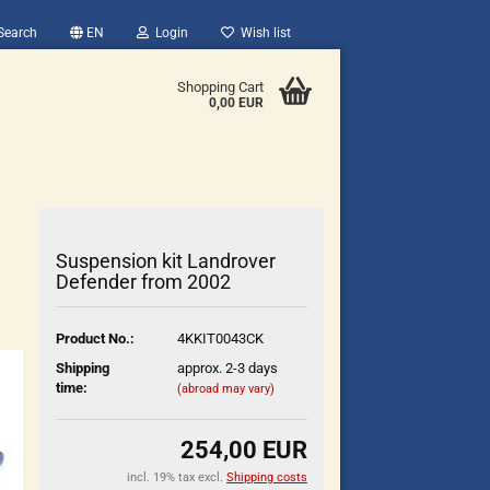
Search
EN
Login
Wish list
Shopping Cart
0,00 EUR
Suspension kit Landrover
Defender from 2002
count
Product No.:
4KKIT0043CK
?
Shipping
approx. 2-3 days
time:
(abroad may vary)
254,00 EUR
incl. 19% tax excl.
Shipping costs