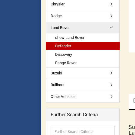
Chrysler
Dodge
Land Rover
show Land Rover
Defender
Discovery
Range Rover
Suzuki
Bullbars
Other Vehicles
Further Search Criteria
Su
La