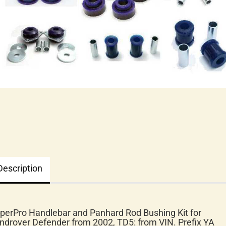
Description
perPro Handlebar and Panhard Rod Bushing Kit for
ndrover Defender from 2002, TD5: from VIN. Prefix YA