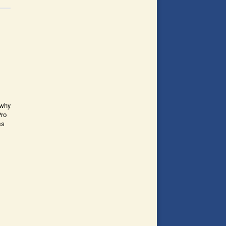
 why
Pro
ss