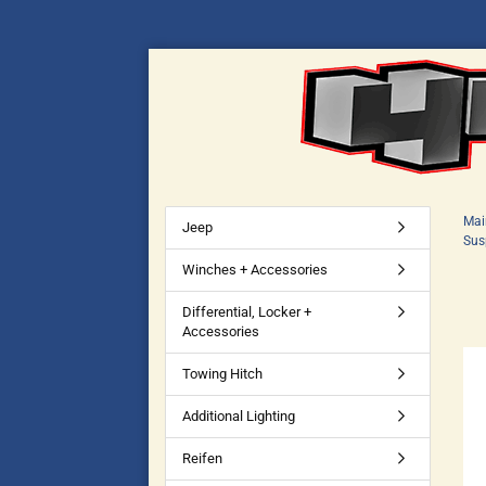
Mai
Jeep
Sus
Winches + Accessories
Differential, Locker +
Accessories
Towing Hitch
Additional Lighting
Reifen