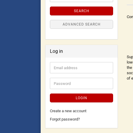
SEARCH
Con
ADVANCED SEARCH
Log in
Sup
low
the
soc
of 
LOGIN
Create a new account
Forgot password?