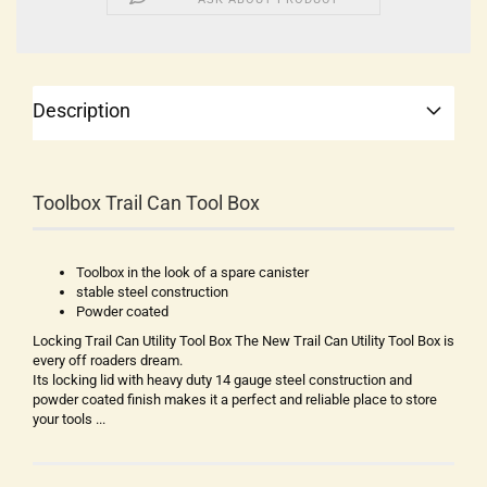
Description
Toolbox Trail Can Tool Box
Toolbox in the look of a spare canister
stable steel construction
Powder coated
Locking Trail Can Utility Tool Box The New Trail Can Utility Tool Box is
every off roaders dream.
Its locking lid with heavy duty 14 gauge steel construction and
powder coated finish makes it a perfect and reliable place to store
your tools ...