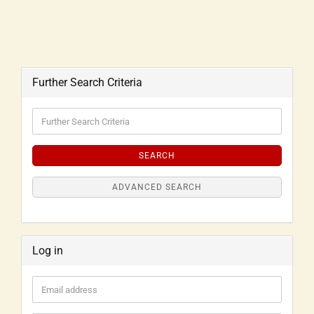
Further Search Criteria
SEARCH
ADVANCED SEARCH
Log in