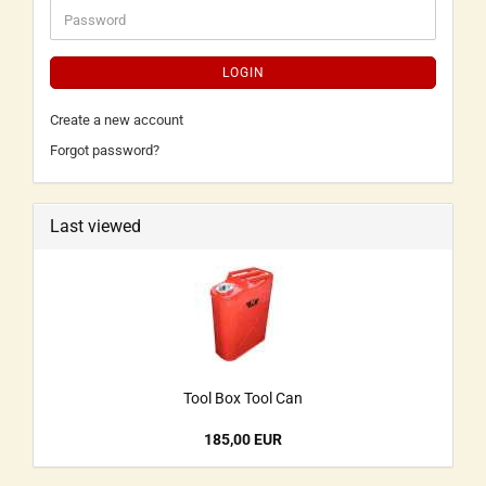
LOGIN
Create a new account
Forgot password?
Last viewed
Tool Box Tool Can
185,00 EUR