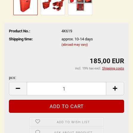
Product No.:
4K619
Shipping time:
approx. 10-14 days
(abroad may vary)
185,00 EUR
incl. 19% tax excl.
Shipping costs
pcs:
pcs
ADD TO WISH LIST
ASK ABOUT PRODUCT