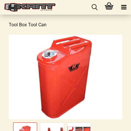
Tool Box Tool Can