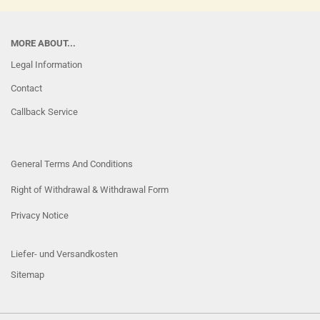
MORE ABOUT...
Legal Information
Contact
Callback Service
General Terms And Conditions
Right of Withdrawal & Withdrawal Form
Privacy Notice
Liefer- und Versandkosten
Sitemap