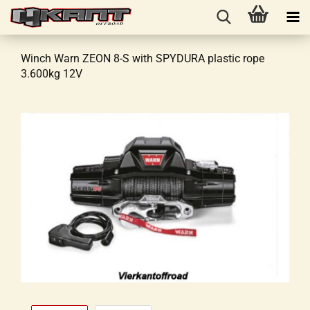
Winch Warn ZEON 8-S with SPYDURA plastic rope
3.600kg 12V