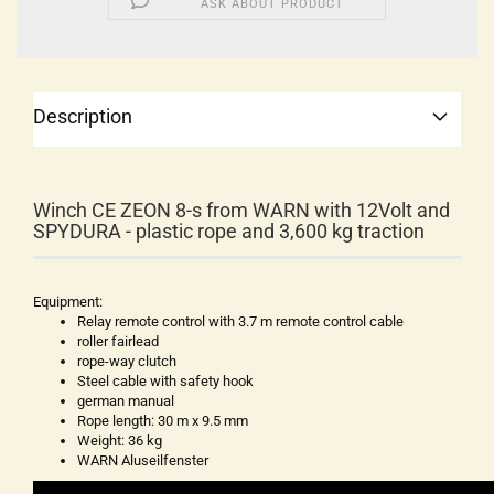
ASK ABOUT PRODUCT
Description
Winch CE ZEON 8-s from WARN with 12Volt and
SPYDURA - plastic rope and 3,600 kg traction
Equipment:
Relay remote control with 3.7 m remote control cable
roller fairlead
rope-way clutch
Steel cable with safety hook
german manual
Rope length: 30 m x 9.5 mm
Weight: 36 kg
WARN Aluseilfenster