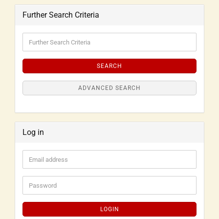
Further Search Criteria
SEARCH
ADVANCED SEARCH
Log in
LOGIN