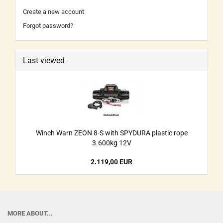
Create a new account
Forgot password?
Last viewed
Winch Warn ZEON 8-S with SPYDURA plastic rope
3.600kg 12V
2.119,00 EUR
MORE ABOUT...