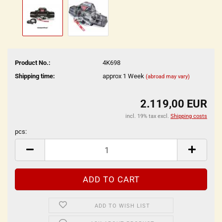
Product No.:
4K698
Shipping time:
approx 1 Week
(abroad may vary)
2.119,00 EUR
incl. 19% tax excl.
Shipping costs
pcs:
pcs
ADD TO WISH LIST