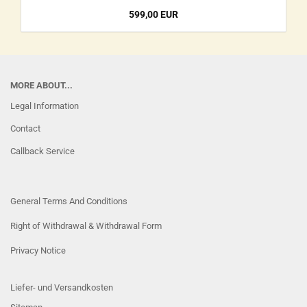
599,00 EUR
MORE ABOUT...
Legal Information
Contact
Callback Service
General Terms And Conditions
Right of Withdrawal & Withdrawal Form
Privacy Notice
Liefer- und Versandkosten