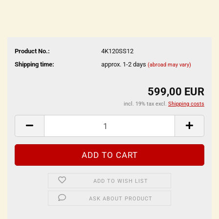
Product No.:
4K120SS12
Shipping time:
approx. 1-2 days
(abroad may vary)
599,00 EUR
incl. 19% tax excl.
Shipping costs
ADD TO WISH LIST
ASK ABOUT PRODUCT