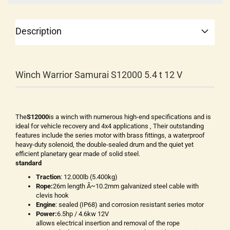
Description
Winch Warrior Samurai S12000 5.4 t 12 V
The
S12000
is a winch with numerous high-end specifications and is
ideal for vehicle recovery and 4x4 applications , Their outstanding
features include the series motor with brass fittings, a waterproof
heavy-duty solenoid, the double-sealed drum and the quiet yet
efficient planetary gear made of solid steel.
standard
Traction
: 12.000lb (5.400kg)
Rope:
26m length Ã~10.2mm galvanized steel cable with
clevis hook
Engine
: sealed (IP68) and corrosion resistant series motor
Power:
6.5hp / 4.6kw 12V
allows electrical insertion and removal of the rope