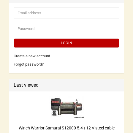
LOGIN
Create a new account
Forgot password?
Last viewed
Winch Warrior Samurai S12000 5.4 t 12 V steel cable