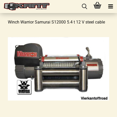
Winch Warrior Samurai S12000 5.4 t 12 V steel cable