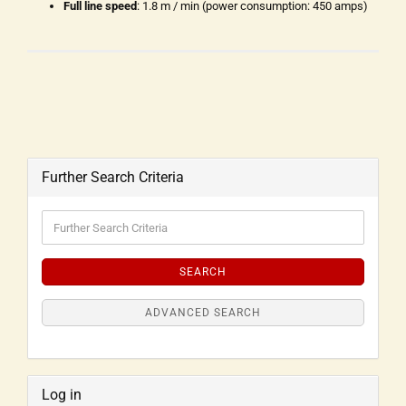
Full line speed
: 1.8 m / min (power consumption: 450 amps)
Further Search Criteria
SEARCH
ADVANCED SEARCH
Log in