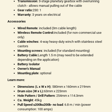
Transmission
: 3-stage planetary gearbox with overrunning
clutch - allows manual pulling out of the cable
Gear ratio:
230: 1
Warranty
: 3 years on electrical
Accessories
Wired Remote
: included (3m cable length)
Wireless Remote Control:
included (for non-commercial use
only)
Cable winches
: 4-way heavy-duty winch with stainless steel
castors
Mounting screws
: included (for standard mounting)
Battery Cable:
Length 1.5 m (may need to be extended
depending on the application)
Battery Isolator
Owner's Manual
Mounting plate
: optional
Learn more:
Dimensions (L x W x H)
: 580mm x 160mm x 219mm
Drum size (W x L):
63mm x 223mm
Hole Pattern / Drill Pattern
: 254mm x 114.3mm
Ca. Weight
: 45kg
Pull Speed u200bu200b- no load
: 6.8 m / min (power
consumption: 100 amps)