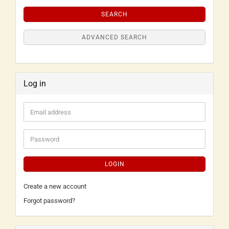
SEARCH
ADVANCED SEARCH
Log in
LOGIN
Create a new account
Forgot password?