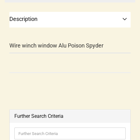
Description
Wire winch window Alu Poison Spyder
Further Search Criteria