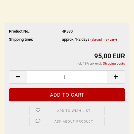
Product No.:
4K880
Shipping time:
approx. 1-2 days
(abroad may vary)
95,00 EUR
incl. 19% tax excl.
Shipping costs
ADD TO WISH LIST
ASK ABOUT PRODUCT