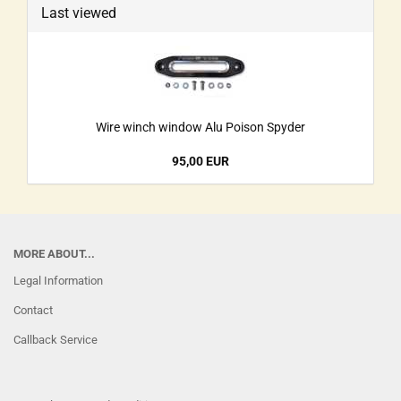
Last viewed
Wire winch window Alu Poison Spyder
95,00 EUR
MORE ABOUT...
Legal Information
Contact
Callback Service