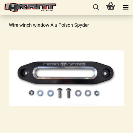
Wire winch window Alu Poison Spyder