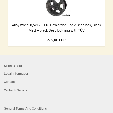
Alloy wheel 8,5x17 ET10 Bawarrion Bon'Z Beadlock, Black
Matt + black Beadlock ring with TÜV
539,00 EUR
MORE ABOUT...
Legal Information
Contact
Callback Service
General Terms And Conditions