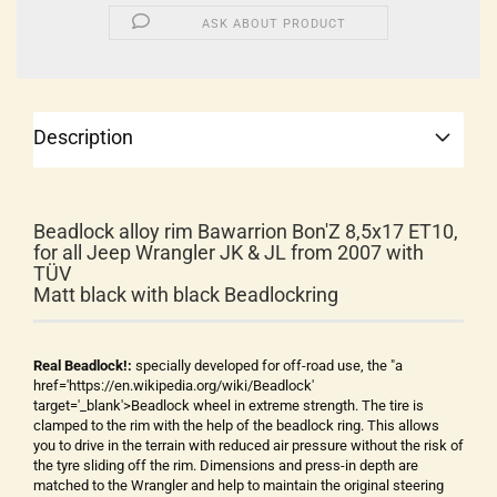
ASK ABOUT PRODUCT
Description
Beadlock alloy rim Bawarrion Bon'Z 8,5x17 ET10,
for all Jeep Wrangler JK & JL from 2007 with
TÜV
Matt black with black Beadlockring
Real Beadlock!:
specially developed for off-road use, the "a
href='https://en.wikipedia.org/wiki/Beadlock'
target='_blank'>Beadlock wheel in extreme strength. The tire is
clamped to the rim with the help of the beadlock ring. This allows
you to drive in the terrain with reduced air pressure without the risk of
the tyre sliding off the rim. Dimensions and press-in depth are
matched to the Wrangler and help to maintain the original steering