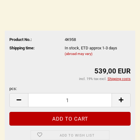
Product No.:
4K958
Shipping time:
In stock, ETD approx 1-3 days
(abroad may vary)
539,00 EUR
incl. 19% tax excl.
Shipping costs
pcs:
pcs
ADD TO WISH LIST