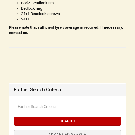
Bon'Z Beadlock rim
Bedlock ring
24+1 Beadlock screws
24+1
Please note that sufficient tyre coverage is required. If necessary,
contact us.
Further Search Criteria
SEARCH
ADVANCED SEARCH