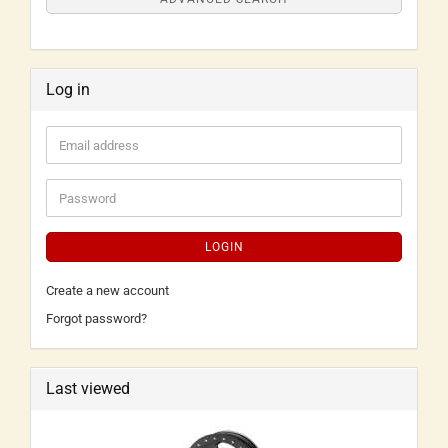
Log in
LOGIN
Create a new account
Forgot password?
Last viewed