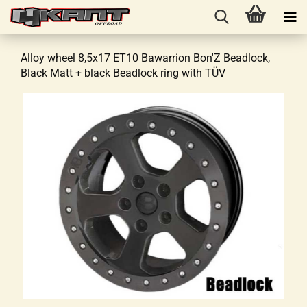
Alloy wheel 8,5x17 ET10 Bawarrion Bon'Z Beadlock,
Black Matt + black Beadlock ring with TÜV