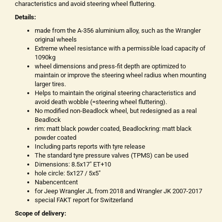
characteristics and avoid steering wheel fluttering.
Details:
made from the A-356 aluminium alloy, such as the Wrangler
original wheels
Extreme wheel resistance with a permissible load capacity of
1090kg
wheel dimensions and press-fit depth are optimized to
maintain or improve the steering wheel radius when mounting
larger tires.
Helps to maintain the original steering characteristics and
avoid death wobble (=steering wheel fluttering).
No modified non-Beadlock wheel, but redesigned as a real
Beadlock
rim: matt black powder coated, Beadlockring: matt black
powder coated
Including parts reports with tyre release
The standard tyre pressure valves (TPMS) can be used
Dimensions: 8.5x17" ET+10
hole circle: 5x127 / 5x5"
Nabencentcent
for Jeep Wrangler JL from 2018 and Wrangler JK 2007-2017
special FAKT report for Switzerland
Scope of delivery: