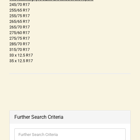
245/70 R17
255/65 R17
255/75 R17
265/65 R17
265/70 R17
275/60 R17
275/75 R17
285/70 R17
315/70 R17
33 x 12.5 R17
35 x 12.5 R17
Further Search Criteria