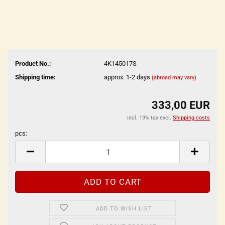
Product No.:
4K145017S
Shipping time:
approx. 1-2 days
(abroad may vary)
333,00 EUR
incl. 19% tax excl.
Shipping costs
pcs:
pcs
ADD TO WISH LIST