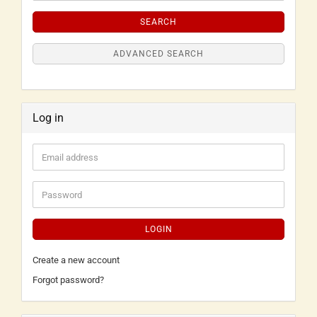
SEARCH
ADVANCED SEARCH
Log in
LOGIN
Create a new account
Forgot password?