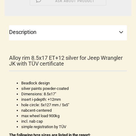
ASK ABOUT PRODUCT
Description
Alloy rim 8.5x17 ET+12 silver for Jeep Wrangler
JK with TÜV certificate
Beadlock design
silver paints powder-coated
Dimensions: 8.5x17"
insert i-pdepth: +12mm
hole circle: 5x127 mm / 5x5"
nabcent-centered
max wheel load 900kg
incl. nab cap
simple registration by TÜV
The following tyre sizes are listed in the report: