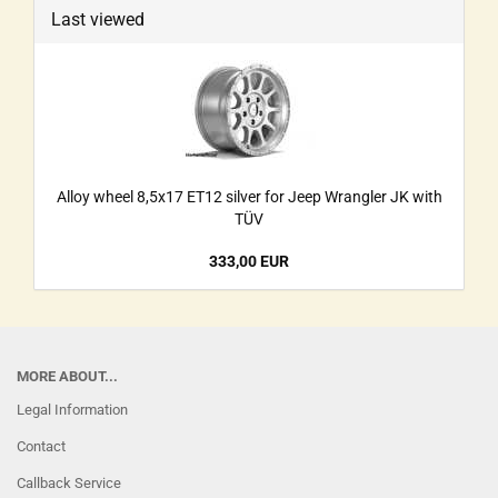
Last viewed
Alloy wheel 8,5x17 ET12 silver for Jeep Wrangler JK with
TÜV
333,00 EUR
MORE ABOUT...
Legal Information
Contact
Callback Service