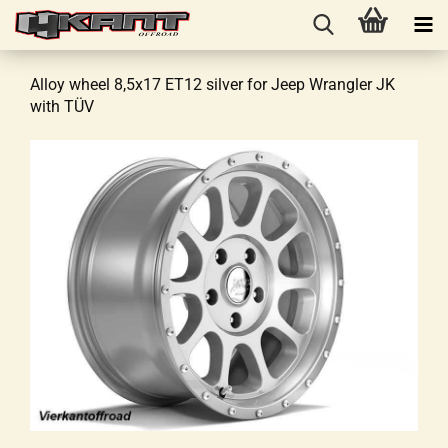
Alloy wheel 8,5x17 ET12 silver for Jeep Wrangler JK
with TÜV