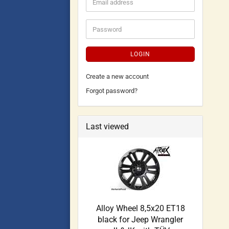
LOGIN
Create a new account
Forgot password?
Last viewed
Alloy Wheel 8,5x20 ET18
black for Jeep Wrangler