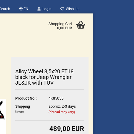
Search
EN
Login
Wish list
Shopping Cart
0,00 EUR
Alloy Wheel 8,5x20 ET18
black for Jeep Wrangler
JL&JK with TÜV
count
Product No.:
4K85055
?
Shipping
approx. 2-3 days
time:
(abroad may vary)
489,00 EUR