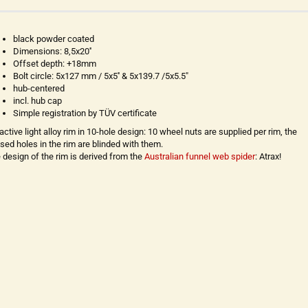
black powder coated
Dimensions: 8,5x20''
Offset depth: +18mm
Bolt circle: 5x127 mm / 5x5'' & 5x139.7 /5x5.5"
hub-centered
incl. hub cap
Simple registration by TÜV certificate
ractive light alloy rim in 10-hole design: 10 wheel nuts are supplied per rim, the
sed holes in the rim are blinded with them.
 design of the rim is derived from the
Australian funnel web spider
: Atrax!