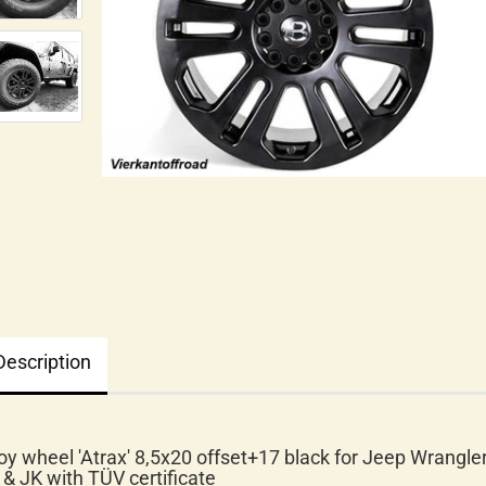
Description
loy wheel 'Atrax' 8,5x20 offset+17 black for Jeep Wrangle
 & JK with TÜV certificate