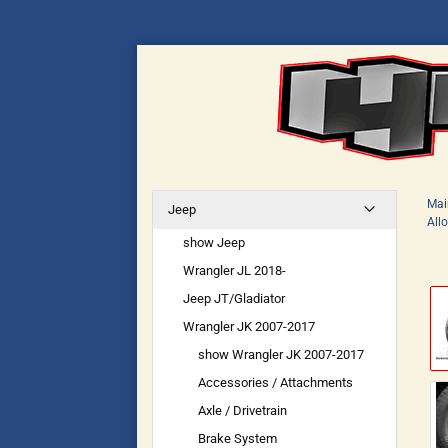
Mai
Jeep
All
show Jeep
Wrangler JL 2018-
Jeep JT/Gladiator
Wrangler JK 2007-2017
show Wrangler JK 2007-2017
Accessories / Attachments
Axle / Drivetrain
Brake System