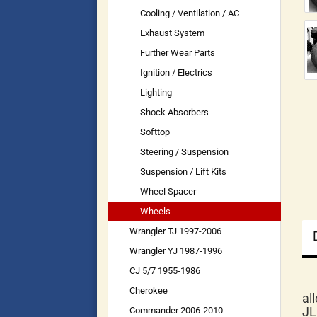
Cooling / Ventilation / AC
Exhaust System
Further Wear Parts
Ignition / Electrics
Lighting
Shock Absorbers
Softtop
Steering / Suspension
Suspension / Lift Kits
Wheel Spacer
Wheels
Wrangler TJ 1997-2006
Wrangler YJ 1987-1996
CJ 5/7 1955-1986
Cherokee
al
JL
Commander 2006-2010