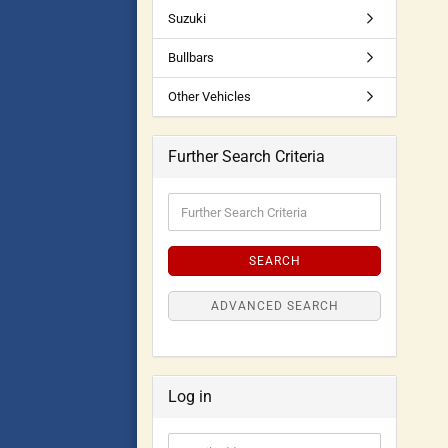
Suzuki
Bullbars
Other Vehicles
Further Search Criteria
SEARCH
ADVANCED SEARCH
Log in