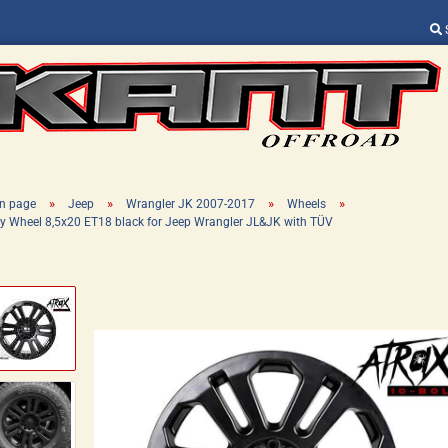
Change language
Supplier country
»
»
»
»
n page
Jeep
Wrangler JK 2007-2017
Wheels
oy Wheel 8,5x20 ET18 black for Jeep Wrangler JL&JK with TÜV
Create a new ac
Forgot password