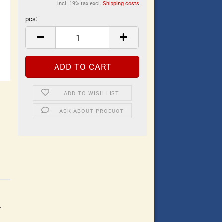
incl. 19% tax excl.
Shipping costs
pcs:
pcs
ADD TO WISH LIST
ASK ABOUT PRODUCT
r