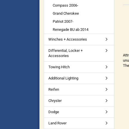
Compass 2006-
Grand Cherokee
Patriot 2007-
Renegade BU ab 2014
Winches + Accessories
Differential, Locker +
Att
Accessories
unu
The
Towing Hitch
Additional Lighting
Reifen
Chrysler
Dodge
Land Rover