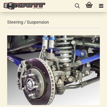
Steering / Suspension