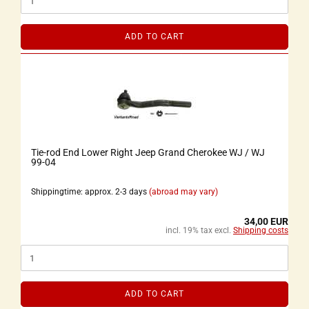
ADD TO CART
Tie-rod End Lower Right Jeep Grand Cherokee WJ / WJ
99-04
Shippingtime: approx. 2-3 days
(abroad may vary)
34,00 EUR
incl. 19% tax excl.
Shipping costs
ADD TO CART