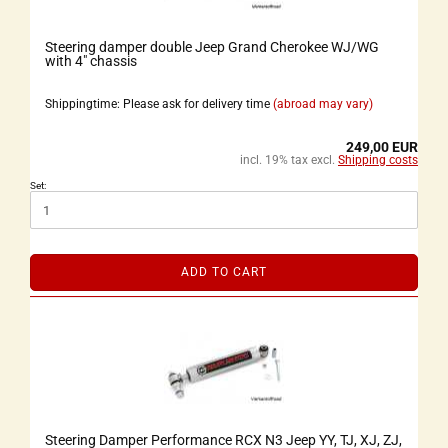
Steering damper double Jeep Grand Cherokee WJ/WG
with 4" chassis
Shippingtime: Please ask for delivery time
(abroad may vary)
249,00 EUR
incl. 19% tax excl.
Shipping costs
Set:
ADD TO CART
Steering Damper Performance RCX N3 Jeep YY, TJ, XJ, ZJ,