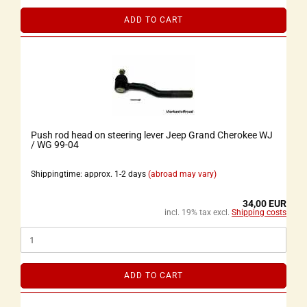
ADD TO CART
Push rod head on steering lever Jeep Grand Cherokee WJ
/ WG 99-04
Shippingtime: approx. 1-2 days
(abroad may vary)
34,00 EUR
incl. 19% tax excl.
Shipping costs
ADD TO CART