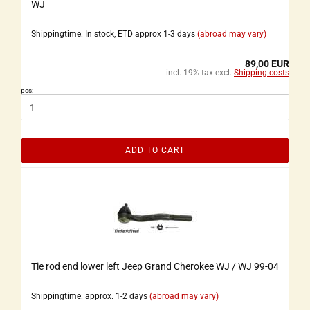
WJ
Shippingtime: In stock, ETD approx 1-3 days
(abroad may vary)
89,00 EUR
incl. 19% tax excl.
Shipping costs
pcs:
ADD TO CART
Tie rod end lower left Jeep Grand Cherokee WJ / WJ 99-04
Shippingtime: approx. 1-2 days
(abroad may vary)