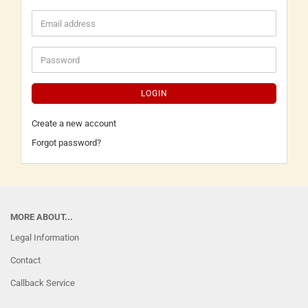
LOGIN
Create a new account
Forgot password?
MORE ABOUT...
Legal Information
Contact
Callback Service