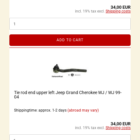
34,00 EUR
incl. 19% tax excl.
Shipping costs
ADD TO CART
Tie rod end upper left Jeep Grand Cherokee WJ / WJ 99-
04
Shippingtime: approx. 1-2 days
(abroad may vary)
34,00 EUR
incl. 19% tax excl.
Shipping costs