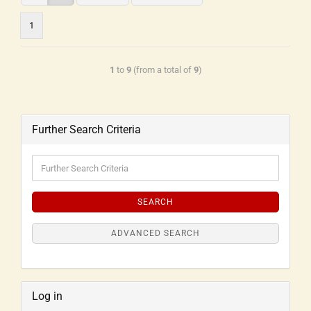
1
1
to
9
(from a total of
9
)
Further Search Criteria
SEARCH
ADVANCED SEARCH
Log in