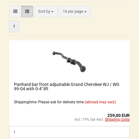
Sort by
16 per page
1
Panhard bar front adjustable Grand Cherokee WJ / WG
99-04 with 0-4'' lift
Shippingtime: Please ask for delivery time
(abroad may vary)
259,00 EUR
incl. 19% tax excl.
Shipping costs