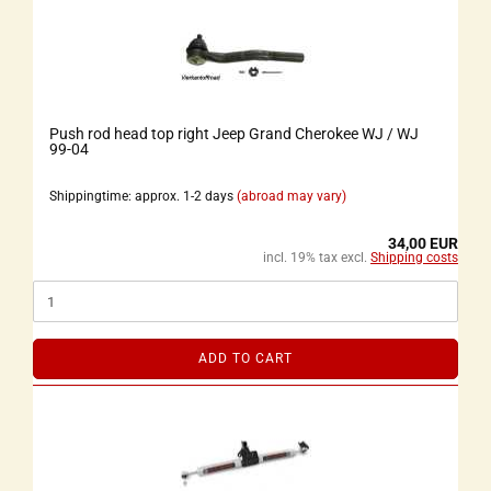
Push rod head top right Jeep Grand Cherokee WJ / WJ
99-04
Shippingtime: approx. 1-2 days
(abroad may vary)
34,00 EUR
incl. 19% tax excl.
Shipping costs
ADD TO CART