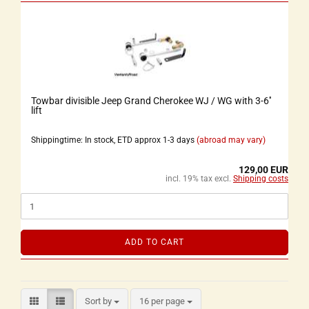
Towbar divisible Jeep Grand Cherokee WJ / WG with 3-6''
lift
Shippingtime: In stock, ETD approx 1-3 days
(abroad may vary)
129,00 EUR
incl. 19% tax excl.
Shipping costs
ADD TO CART
Sort by
16 per page